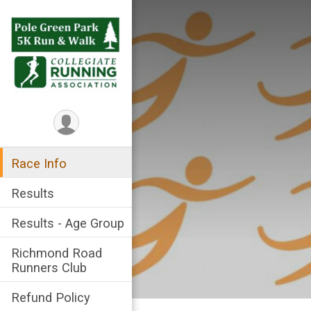
Race Info
Results
Results - Age Group
Richmond Road
Runners Club
Refund Policy