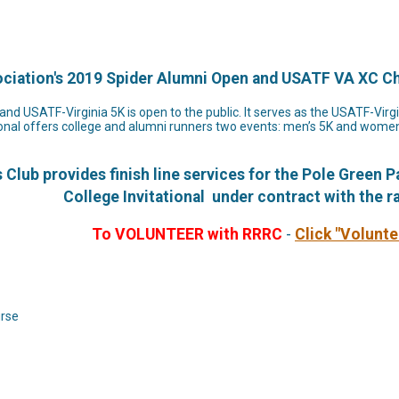
ociation's 2019 Spider Alumni Open and USATF VA XC 
nd USATF-Virginia 5K is open to the public. It serves as the USATF-Vir
onal offers college and alumni runners two events: men’s 5K and women’s
lub provides finish line services for the Pole Green 
College Invitational under contract with the r
To VOLUNTEER with RRRC
-
Click "Volunt
urse