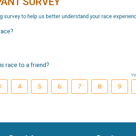
PANT SURVEY
g survey to help us better understand your race experien
 race?
 race to a friend?
Ve
3
4
5
6
7
8
9