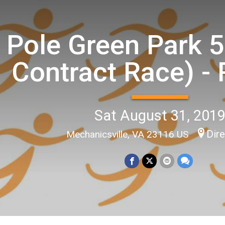
Pole Green Park 5
Contract Race) - 
Sat August 31, 201
Dir
Mechanicsville, VA 23116 US