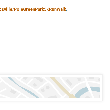
csville/PoleGreenPark5KRunWalk
.