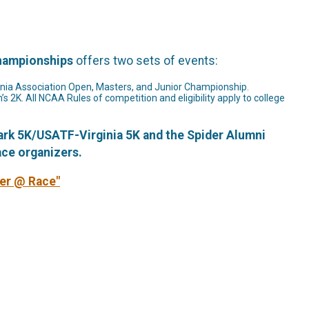
Championships
offers two sets of events:
ginia Association Open, Masters, and Junior Championship.
 2K. All NCAA Rules of competition and eligibility apply to college
Park 5K/USATF-Virginia 5K and the Spider Alumni
ace organizers.
eer @ Race"