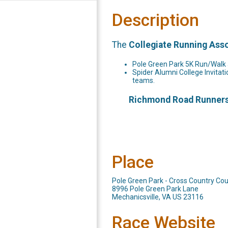
Description
The
Collegiate Running Ass
Pole Green Park 5K Run/Walk a
Spider Alumni College Invitati
teams.
Richmond Road Runners C
Place
Pole Green Park - Cross Country Co
8996 Pole Green Park Lane
Mechanicsville, VA US 23116
Race Website