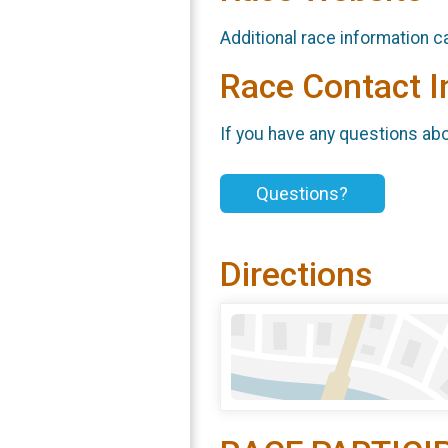
Additional race information c
Race Contact I
If you have any questions abou
Questions?
Directions