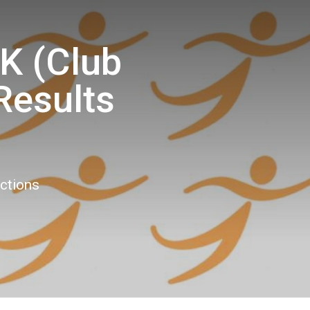
K (Club
Results
9
ections