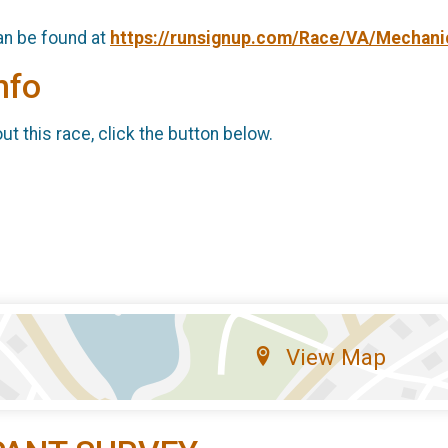
an be found at
https://runsignup.com/Race/VA/Mechani
nfo
t this race, click the button below.
View Map