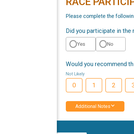
RACE PARTICI
Please complete the followin
Did you participate in the
Yes
No
Would you recommend this
Not Likely
0
1
2
Additional Notes