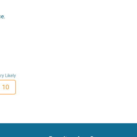
ce.
ry Likely
10