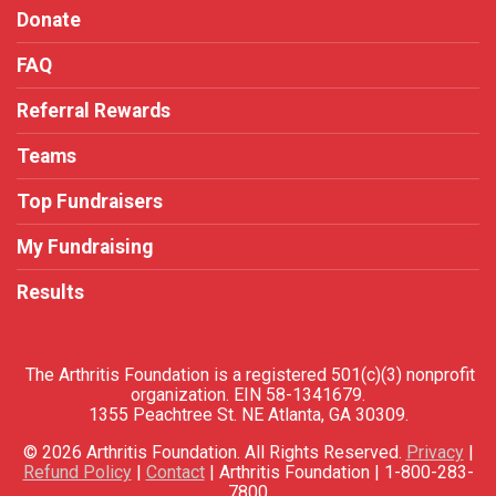
Donate
FAQ
Referral Rewards
Teams
Top Fundraisers
My Fundraising
Results
The Arthritis Foundation is a registered 501(c)(3) nonprofit
organization. EIN 58-1341679.
1355 Peachtree St. NE Atlanta, GA 30309.
© 2026 Arthritis Foundation. All Rights Reserved.
Privacy
|
Refund Policy
|
Contact
| Arthritis Foundation | 1-800-283-
7800