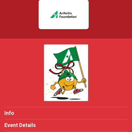
Info
Event Details