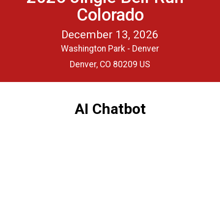
Colorado
December 13, 2026
Washington Park - Denver
Denver, CO 80209 US
AI Chatbot