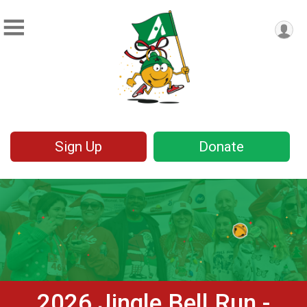
Sign Up
Donate
2026 Jingle Bell Run -