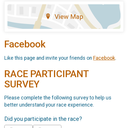
View Map
Facebook
Like this page and invite your friends on
Facebook
.
RACE PARTICIPANT
SURVEY
Please complete the following survey to help us
better understand your race experience.
Did you participate in the race?