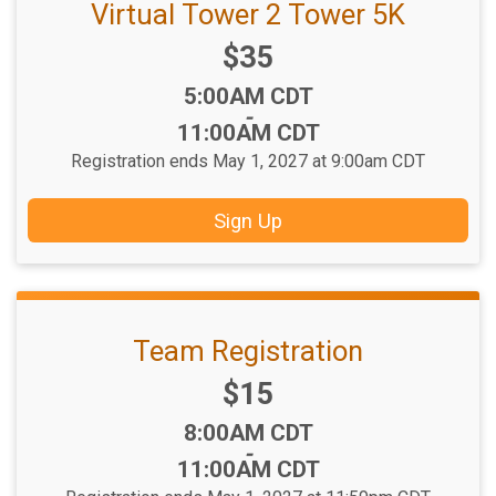
Virtual Tower 2 Tower 5K
Price:
$35
Time:
5:00AM CDT
-
11:00AM CDT
Registration ends May 1, 2027 at 9:00am CDT
Sign Up
Team Registration
Price:
$15
Time:
8:00AM CDT
-
11:00AM CDT