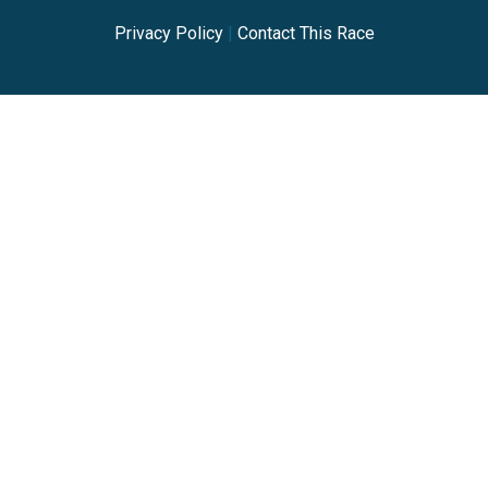
Privacy Policy
|
Contact This Race