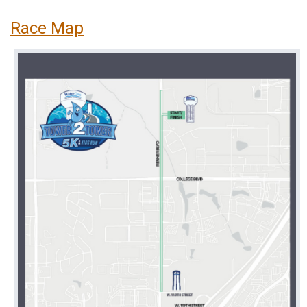
Race Map