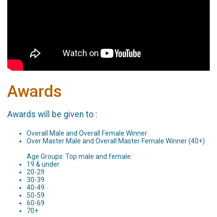
Awards
Awards will be given to :
Overall Male and Overall Female Winner
Over Master Male and Overall Master Female Winner (40+)
Age Groups: Top male and female:
19 & under
20-29
30-39
40-49
50-59
60-69
70+