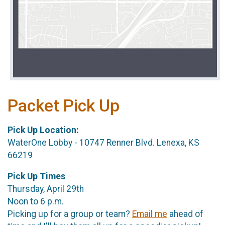
Packet Pick Up
Pick Up Location:
WaterOne Lobby - 10747 Renner Blvd. Lenexa, KS
66219
Pick Up Times
Thursday, April 29th
Noon to 6 p.m.
Picking up for a group or team?
Email me
ahead of