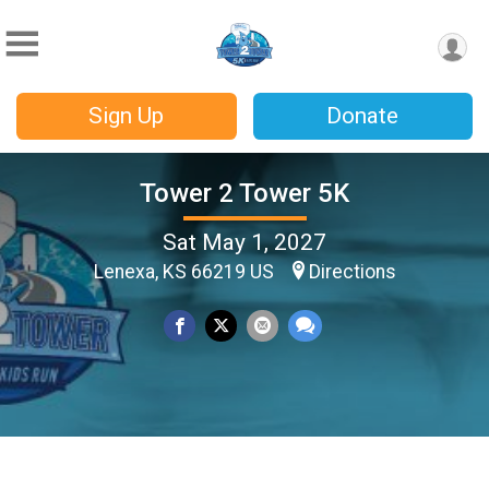
Sign Up
Donate
Tower 2 Tower 5K
Sat May 1, 2027
Lenexa, KS 66219 US
Directions