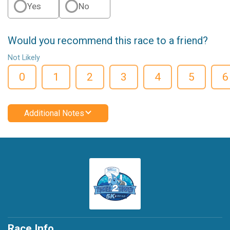
Yes
No
Would you recommend this race to a friend?
Not Likely
0
1
2
3
4
5
6
Additional Notes
Race Info