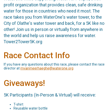
profit organization that provides clean, safe drinking
water for those in countries who need it most. The
race takes you from WaterOne's water tower, to the
City of Olathe's water tower and back, for a 5K like no
other! Join us in person or virtually from anywhere in
the world and help us raise awareness for water.
Tower2Tower5K.org
Race Contact Info
If you have any questions about this race, please contact the race
director at
mvanmeerhaeghe@waterone.org
Giveaways!
5K Participants (In-Person & Virtual) will receive:
T-shirt
Reusable water bottle