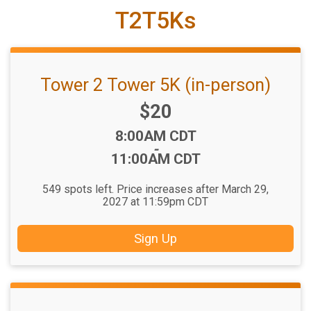
T2T5Ks
Tower 2 Tower 5K (in-person)
Price:
$20
Time:
8:00AM CDT
-
11:00AM CDT
549 spots left. Price increases after March 29,
2027 at 11:59pm CDT
Sign Up