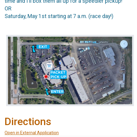
time and I'll box them all up for a speedier pickup!
OR
Saturday, May 1st starting at 7 a.m. (race day!)
Directions
Open in External Application