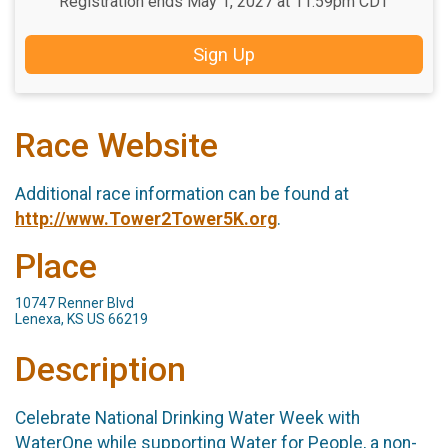
Registration ends May 1, 2027 at 11:59pm CDT
Sign Up
Race Website
Additional race information can be found at
http://www.Tower2Tower5K.org
.
Place
10747 Renner Blvd
Lenexa, KS US 66219
Description
Celebrate National Drinking Water Week with
WaterOne while supporting Water for People, a non-