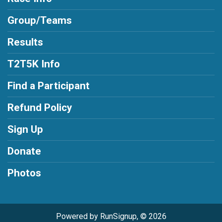
Group/Teams
Results
T2T5K Info
Find a Participant
Refund Policy
Sign Up
Donate
Photos
Powered by RunSignup, © 2026