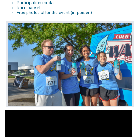
Participation medal
Race packet
Free photos after the event (in-person)