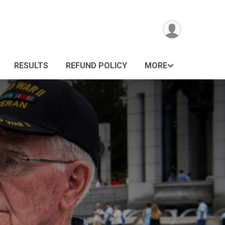
RESULTS
REFUND POLICY
MORE