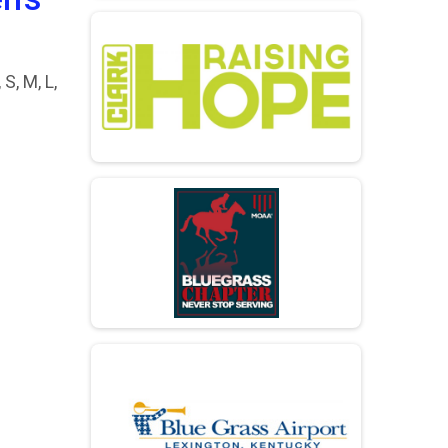
S, M, L,