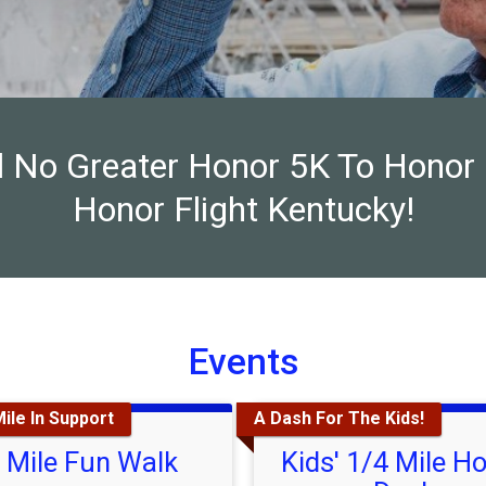
al No Greater Honor 5K To Honor
Honor Flight Kentucky!
Events
ile In Support
A Dash For The Kids!
 Mile Fun Walk
Kids' 1/4 Mile H