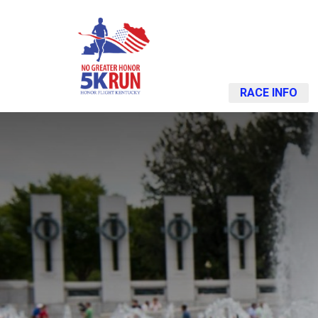
RACE INFO