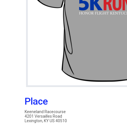
Place
Keeneland Racecourse
4201 Versailles Road
Lexington, KY US 40510