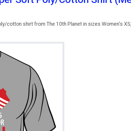
ly/cotton shirt from The 10th Planet in sizes Women's XS, 