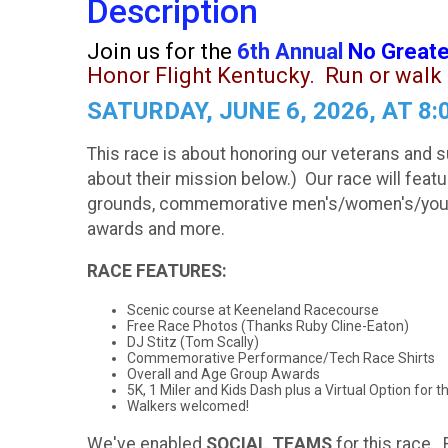
Description
Join us for the
6th Annual
No Greate
Honor Flight Kentucky.
Run or walk 
SATURDAY, JUNE 6, 2026, AT 
This race is about honoring our veterans and s
about their mission below.) Our race will fea
grounds, commemorative men's/women's/youth s
awards and more.
RACE FEATURES:
Scenic course at Keeneland Racecourse
Free Race Photos (Thanks Ruby Cline-Eaton)
DJ Stitz (Tom Scally)
Commemorative Performance/Tech Race Shirts
Overall and Age Group Awards
5K, 1 Miler and Kids Dash plus a Virtual Option for t
Walkers welcomed!
We've enabled
SOCIAL TEAMS
for this race. 