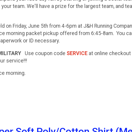
n your team. We'll have a prize for the largest team, and t
ld on Friday, June 5th from 4-6pm at J&H Running Compa
 race morning packet pickup offered from 6:45-8am. You c
 paperwork or ID necessary.
 MILITARY
Use coupon code
SERVICE
at online checkout
ur service!!!
race morning.
r Soft Poly/Cotton Shirt (Me