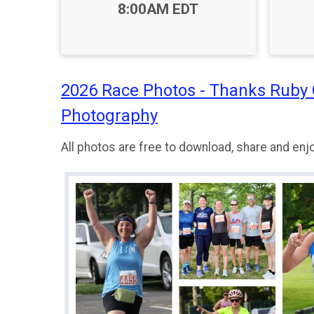
Time:
8:00AM EDT
2026 Race Photos - Thanks Ruby
Photography
All photos are free to download, share and enjo