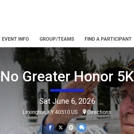
EVENT INFO
GROUP/TEAMS
FIND A PARTICIPANT
No Greater Honor 5K
Sat June 6, 2026
Lexington, KY 40510 US
Directions