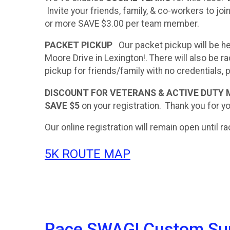
Invite your friends, family, & co-workers to joi
or more SAVE $3.00 per team member.
PACKET PICKUP
Our packet pickup will be he
Moore Drive in Lexington!. There will also be
pickup for friends/family with no credentials,
DISCOUNT FOR VETERANS & ACTIVE DUTY
SAVE $5
on your registration. Thank you for yo
Our online registration will remain open until 
5K ROUTE MAP
Race SWAG! Custom Supe