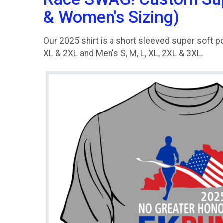
& Women's Sizing)
Our 2025 shirt is a short sleeved super soft po
XL & 2XL and Men's S, M, L, XL, 2XL & 3XL.