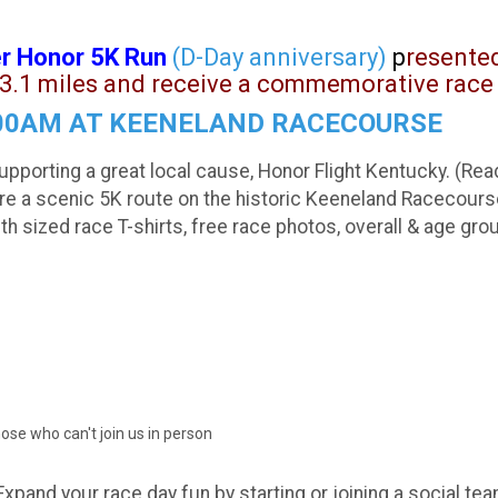
r Honor 5K Run
(D-Day anniversary)
p
resente
3.1 miles and receive a commemorative race 
8:00AM AT KEENELAND RACECOURSE
upporting a great local cause, Honor Flight Kentucky. (Re
ture a scenic 5K route on the historic Keeneland Racecour
ized race T-shirts, free race photos, overall & age gro
hose who can't join us in person
Expand your race day fun by starting or joining a social tea