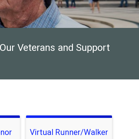
 Our Veterans and Support
onor
Virtual Runner/Walker