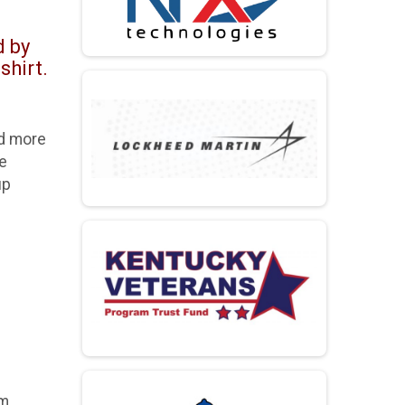
d by
shirt.
ad more
se
up
m.