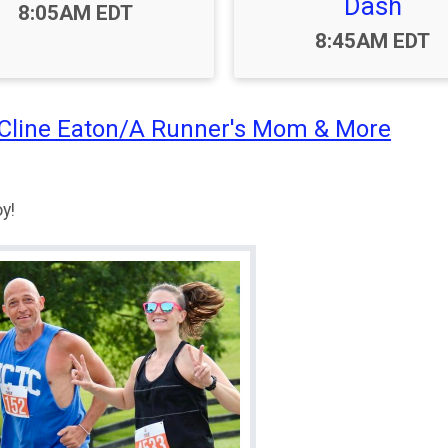
Dash
Time:
8:05AM EDT
Time:
8:45AM EDT
 Cline Eaton/A Runner's Mom & More
y!