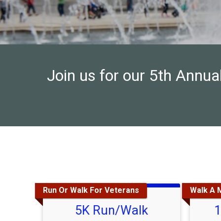
Join us for our 5th Annu
Run Or Walk For Veterans
Walk A M
5K Run/Walk
1