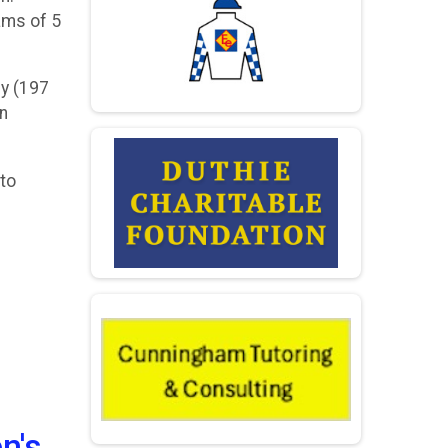
eams of 5
ny (197
an
 to
n's