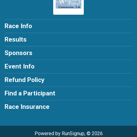
Race Info
Results
Sponsors
Event Info
Refund Policy
Find a Participant
Race Insurance
Powered by RunSignup, © 2026