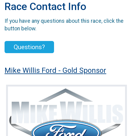
Race Contact Info
If you have any questions about this race, click the
button below.
Questions?
Mike Willis Ford - Gold Sponsor