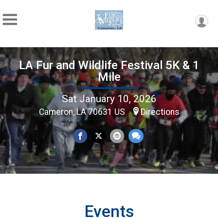
LA Fur and Wildlife Festival 5K & 1
Mile
Sat January 10, 2026
Cameron, LA 70631 US
Directions
Events