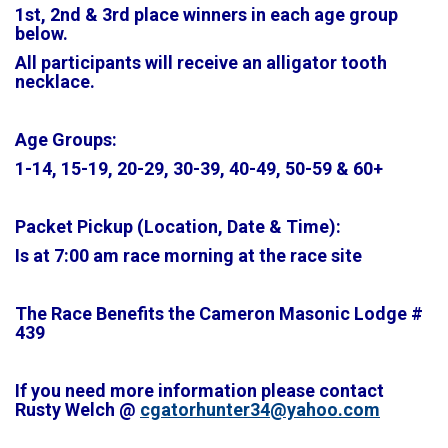
1st, 2nd & 3rd place winners in each age group
below.
All participants will receive an alligator tooth
necklace.
Age Groups:
1-14, 15-19, 20-29, 30-39, 40-49, 50-59 & 60+
Packet Pickup (Location, Date & Time):
Is at 7:00 am race morning at the race site
The Race Benefits the Cameron Masonic Lodge #
439
If you need more information please contact
Rusty Welch @
cgatorhunter34@yahoo.com