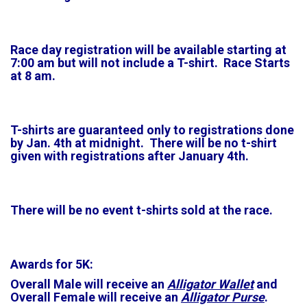
Race day registration will be available starting at
7:00 am but will not include a T-shirt. Race Starts
at 8 am.
T-shirts are guaranteed only to registrations done
by Jan. 4th at midnight. There will be no t-shirt
given with registrations after January 4th.
There will be no event t-shirts sold at the race.
Awards for 5K:
Overall Male will receive an
Alligator Wallet
and
Overall Female will receive an
Alligator Purse
.