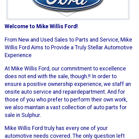
Welcome to Mike Willis Ford!
From New and Used Sales to Parts and Service, Mike
Willis Ford Aims to Provide a Truly Stellar Automotive
Experience
At Mike Willis Ford, our commitment to excellence
does not end with the sale, though.!! In order to
ensure a positive ownership experience, we staff an
onsite auto service and repairdepartment. And for
those of you who prefer to perform their own work,
we also maintain a vast collection of auto parts for
sale in Sulphur.
Mike Willis Ford truly has every one of your
automotive needs covered. The only question left