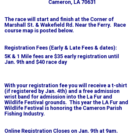
Cameron, LA 70631
The race will start and finish at the Corner of
Marshall St. & Wakefield Rd. Near the Ferry. Race
course map is posted below.
Registration Fees (Early & Late Fees & dates):
5K & 1 Mile fees are $35 early registration until
Jan. 9th and $40 race day
With your registration fee you will receive a t-shirt
(if registered by Jan. 4th) and a free admission
wrist band for admission into the La Fur and
Wildlife Festival grounds. This year the LA Fur and
Wildlife Festival is honoring the Cameron Parish
Fishing
Industry
.
Online Registration Closes on Jan. 9th at 9am.