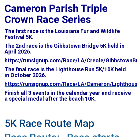
Cameron Parish Triple
Crown Race Series
The first race is the Louisiana Fur and Wildlife
Festival 5K.
The 2nd race is the Gibbstown Bridge 5K held in
April 2026.
https://runsignup.com/Race/LA/Creole/GibbstownB
The final race is the Lighthouse Run 5K/10K held
in
October 2026.
https://runsignup.com/Race/LA/Cameron/Lighthou
Finish all 3 events in the calendar year and receive
a special medal after the beach 10K.
5K Race Route Map