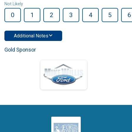
Not Likely
0
1
2
3
4
5
6
Additional Notes
Gold Sponsor