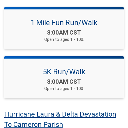
1 Mile Fun Run/Walk
Time:
8:00AM CST
Open to ages 1 - 100.
5K Run/Walk
Time:
8:00AM CST
Open to ages 1 - 100.
Hurricane Laura & Delta Devastation
To Cameron Parish