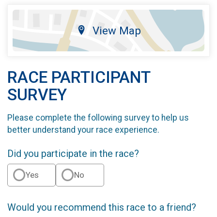
View Map
RACE PARTICIPANT
SURVEY
Please complete the following survey to help us
better understand your race experience.
Did you participate in the race?
Yes
No
Would you recommend this race to a friend?