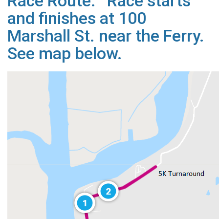
Race Route: Race starts
and finishes at 100
Marshall St. near the Ferry.
See map below.