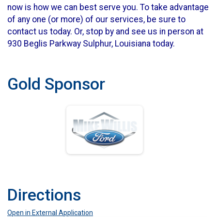
now is how we can best serve you. To take advantage
of any one (or more) of our services, be sure to
contact us today. Or, stop by and see us in person at
930 Beglis Parkway Sulphur, Louisiana today.
Gold Sponsor
Directions
Open in External Application