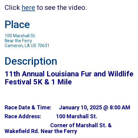
Click
here
to see the video.
Place
100 Marshall St.
Near the Ferry
Cameron, LA US 70631
Description
11th Annual Louisiana Fur and Wildlife
Festival 5K & 1 Mile
Race Date & Time: January 10, 2025 @ 8:00 AM
Race Address: 100 Marshall St.
Corner of Marshall St. &
Wakefield Rd. Near the Ferry