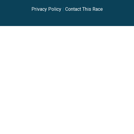
Privacy Policy
|
Contact This Race