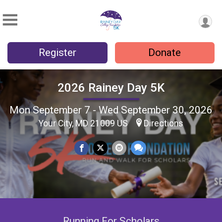
Register
Donate
2026 Rainey Day 5K
Mon September 7 - Wed September 30, 2026
Your City, MD 21009 US
Directions
Running For Scholars