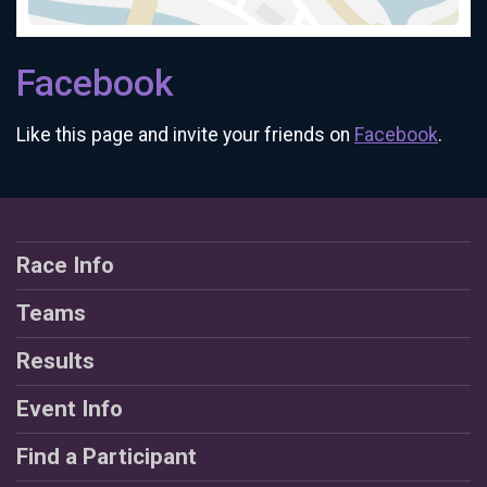
Facebook
Like this page and invite your friends on
Facebook
.
Race Info
Teams
Results
Event Info
Find a Participant