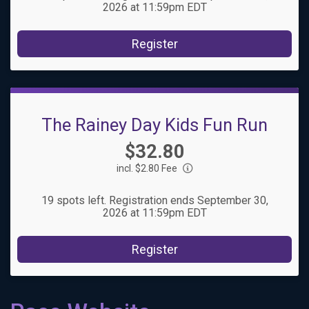
2026 at 11:59pm EDT
Register
The Rainey Day Kids Fun Run
Price:
$32.80
incl. $2.80 Fee
19 spots left. Registration ends September 30,
2026 at 11:59pm EDT
Register