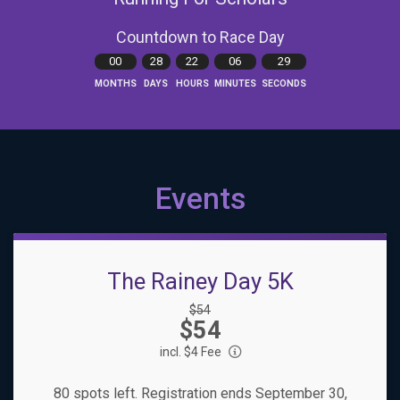
Countdown to Race Day
00
28
22
06
28
MONTHS
DAYS
HOURS
MINUTES
SECONDS
Events
The Rainey Day 5K
Strikethrough
$54
Price:
$54
Price:
incl. $4 Fee
80 spots left. Registration ends September 30,