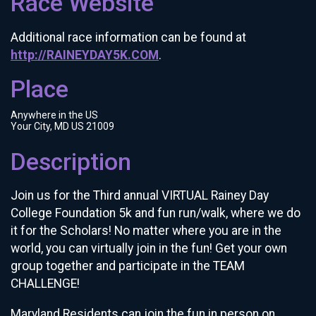
Race Website
Additional race information can be found at
http://RAINEYDAY5K.COM
.
Place
Anywhere in the US
Your City, MD US 21009
Description
Join us for the Third annual VIRTUAL Rainey Day
College Foundation 5k and fun run/walk, where we do
it for the Scholars! No matter where you are in the
world, you can virtually join in the fun! Get your own
group together and participate in the TEAM
CHALLENGE!
Maryland Residents can join the fun in person on