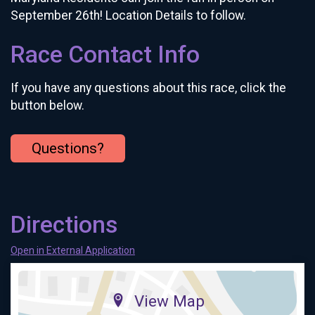
September 26th! Location Details to follow.
Race Contact Info
If you have any questions about this race, click the
button below.
Questions?
Directions
Open in External Application
View Map