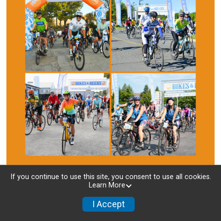
If you continue to use this site, you consent to use all cookies.
Learn More
About Us
I Accept