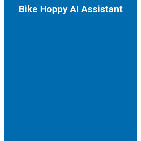
Bike Hoppy AI Assistant