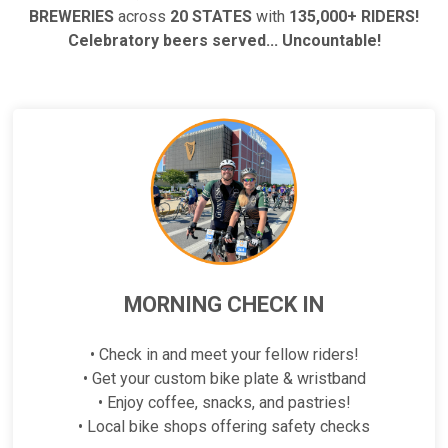
BREWERIES
across
20 STATES
with
135,000+ RIDERS!
Celebratory beers served... Uncountable!
MORNING CHECK IN
• Check in and meet your fellow riders!
• Get your custom bike plate & wristband
• Enjoy coffee, snacks, and pastries!
• Local bike shops offering safety checks