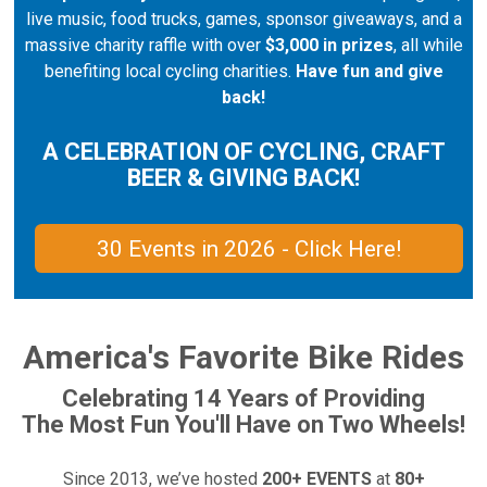
live music, food trucks, games, sponsor giveaways, and a
massive charity raffle with over
$3,000 in prizes
, all while
benefiting local cycling charities.
Have fun and give
back!
A CELEBRATION OF CYCLING, CRAFT
BEER & GIVING BACK!
30 Events in 2026 - Click Here!
America's Favorite Bike Rides
Celebrating 14 Years of Providing
The Most Fun You'll Have on Two Wheels!
Since 2013, we’ve hosted
200+ EVENTS
at
80+