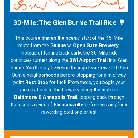
30-Mile: The Glen Burnie Trail Ride 🌳
This course shares the scenic start of the 15-Mile
route from the
Guinness Open Gate Brewery
.
Instead of turning back early, the 30-Mile ride
continues further along the
BWI Airport Trail
into Glen
Burnie. You'll enjoy traveling through less-traveled Glen
Burnie neighborhoods before stopping for a mid-way
point
Rest Stop
for fuel! From there, you begin your
journey back to the brewery along the historic
Baltimore & Annapolis Trail
, looping back through
the scenic roads of
Ehrmansville
before arriving for a
rewarding cold one on us!