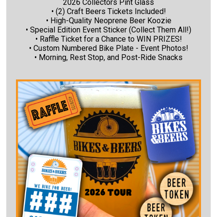
2026 Collectors Pint Glass
• (2) Craft Beers Tickets Included!
• High-Quality Neoprene Beer Koozie
• Special Edition Event Sticker (Collect Them All!)
• Raffle Ticket for a Chance to WIN PRIZES!
• Custom Numbered Bike Plate - Event Photos!
• Morning, Rest Stop, and Post-Ride Snacks