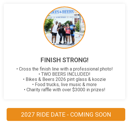
FINISH STRONG!
• Cross the finish line with a professional photo!
• TWO BEERS INCLUDED!
• Bikes & Beers 2026 pint glass & koozie
• Food trucks, live music & more
• Charity raffle with over $3000 in prizes!
2027 RIDE DATE - COMING SOON