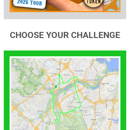
CHOOSE YOUR CHALLENGE