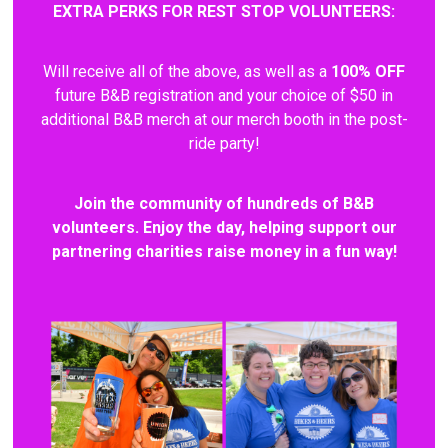
EXTRA PERKS FOR REST STOP VOLUNTEERS:
Will receive all of the above, as well as a
100% OFF
future B&B registration and your choice of $50 in
additional B&B merch at our merch booth in the post-
ride party!
Join the community of hundreds of B&B
volunteers. Enjoy the day, helping support our
partnering charities raise money in a fun way!