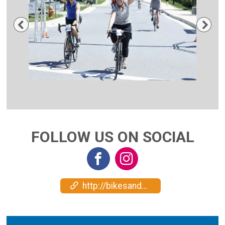
Previous
Nex
FOLLOW US ON SOCIAL
http://bikesandbeers.com