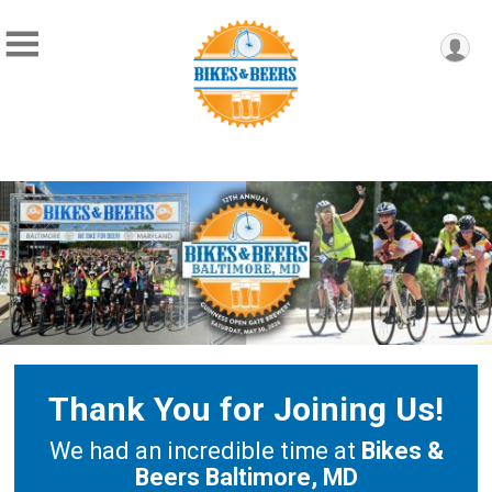
Thank You for Joining Us!
We had an incredible time at
Bikes &
Beers Baltimore, MD