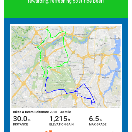
rewarding, refreshing post-ride beer!