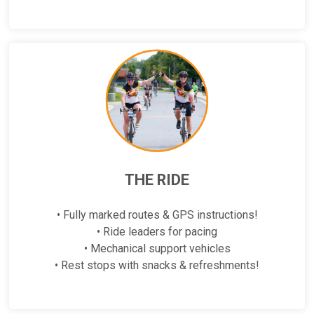
THE RIDE
• Fully marked routes & GPS instructions!
• Ride leaders for pacing
• Mechanical support vehicles
• Rest stops with snacks & refreshments!