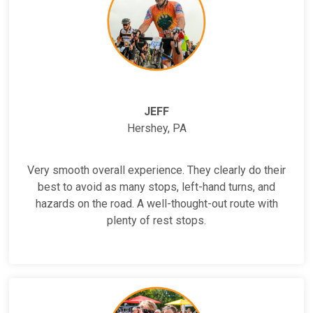
JEFF
Hershey, PA
Very smooth overall experience. They clearly do their
best to avoid as many stops, left-hand turns, and
hazards on the road. A well-thought-out route with
plenty of rest stops.