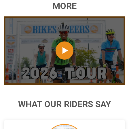
MORE
WHAT OUR RIDERS SAY