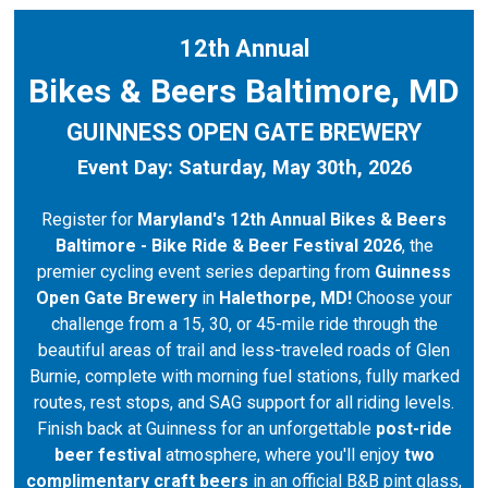
12th Annual
Bikes & Beers Baltimore, MD
GUINNESS OPEN GATE BREWERY
Event Day: Saturday, May 30th, 2026
Register for
Maryland's 12th Annual Bikes & Beers
Baltimore - Bike Ride & Beer Festival 2026
, the
premier cycling event series departing from
Guinness
Open Gate Brewery
in
Halethorpe, MD!
Choose your
challenge from a 15, 30, or 45-mile ride through the
beautiful areas of trail and less-traveled roads of Glen
Burnie, complete with morning fuel stations, fully marked
routes, rest stops, and SAG support for all riding levels.
Finish back at Guinness for an unforgettable
post-ride
beer festival
atmosphere, where you'll enjoy
two
complimentary craft beers
in an official B&B pint glass,