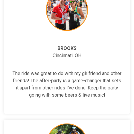
BROOKS
Cincinnati, OH
The ride was great to do with my girlfriend and other
friends! The after-party is a game-changer that sets
it apart from other rides I've done. Keep the party
going with some beers & live music!