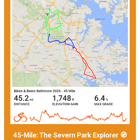
45-Mile: The Severn Park Explorer 🧭