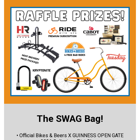
The SWAG Bag!
• Official Bikes & Beers X GUINNESS OPEN GATE