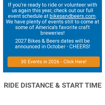
If you’re ready to ride or volunteer with
us again this year, check out our full
event schedule at
bikesandbeers.com
.
We have plenty of events still to come at
some of America's favorite craft
breweries!
2027 Bikes & Beers dates will be
announced in October - CHEERS!
30 Events in 2026 - Click Here!
RIDE DISTANCE & START TIME