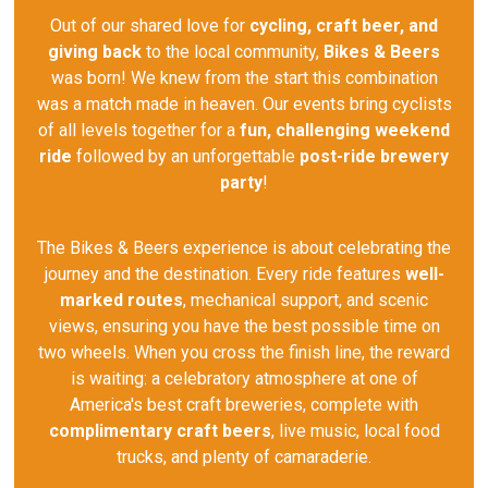
Out of our shared love for
cycling, craft beer, and
giving back
to the local community,
Bikes & Beers
was born! We knew from the start this combination
was a match made in heaven. Our events bring cyclists
of all levels together for a
fun, challenging weekend
ride
followed by an unforgettable
post-ride brewery
party
!
The Bikes & Beers experience is about celebrating the
journey and the destination. Every ride features
well-
marked routes
, mechanical support, and scenic
views, ensuring you have the best possible time on
two wheels. When you cross the finish line, the reward
is waiting: a celebratory atmosphere at one of
America's best craft breweries, complete with
complimentary craft beers
, live music, local food
trucks, and plenty of camaraderie.