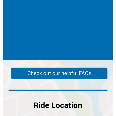
Check out our helpful FAQs
Ride Location