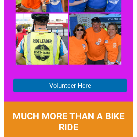
Volunteer Here
MUCH MORE THAN A BIKE
RIDE