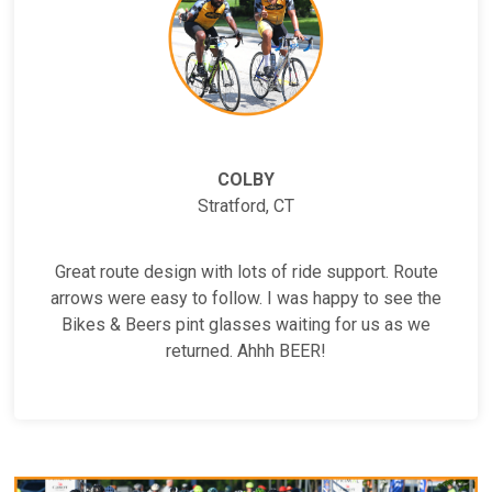
COLBY
Stratford, CT
Great route design with lots of ride support. Route
arrows were easy to follow. I was happy to see the
Bikes & Beers pint glasses waiting for us as we
returned. Ahhh BEER!