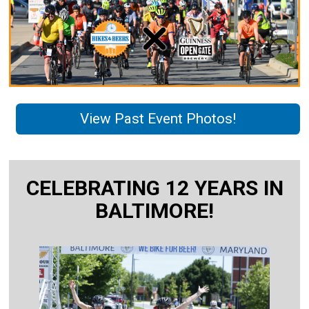
View Past Event Photos!
CELEBRATING 12 YEARS IN
BALTIMORE!