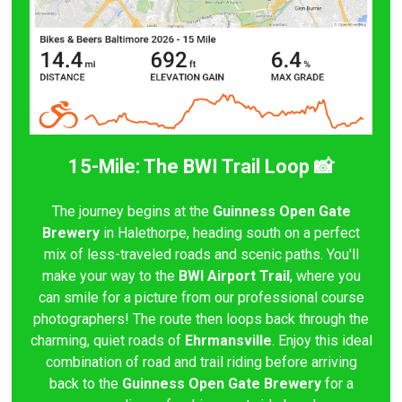
15-Mile: The BWI Trail Loop 📸
The journey begins at the
Guinness Open Gate
Brewery
in Halethorpe, heading south on a perfect
mix of less-traveled roads and scenic paths. You'll
make your way to the
BWI Airport Trail
, where you
can smile for a picture from our professional course
photographers! The route then loops back through the
charming, quiet roads of
Ehrmansville
. Enjoy this ideal
combination of road and trail riding before arriving
back to the
Guinness Open Gate Brewery
for a