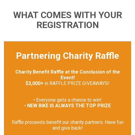
WHAT COMES WITH YOUR
REGISTRATION
Partnering Charity Raffle
Charity Benefit Raffle at the Conclusion of the
Event!
$3,000+
in RAFFLE PRIZE GIVEAWAYS!
• Everyone gets a chance to win!
•
NEW BIKE IS ALWAYS THE TOP PRIZE
Raffle proceeds benefit our charity partners. Have fun
and give back!