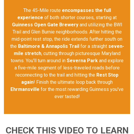
The 45-Mile route
encompasses the full
experience
of both shorter courses, starting at
Guinness Open Gate Brewery
and utilizing the BWI
Trail and Glen Burnie neighborhoods. After hitting the
mid-point rest stop, the ride extends further south on
the
Baltimore & Annapolis Trail
for a straight
seven-
mile stretch
, cutting through picturesque Maryland
towns. You'll turn around in
Severna Park
and explore
a five-mile segment of less-traveled roads before
reconnecting to the trail and hitting the
Rest Stop
again
! Finish the ultimate loop back through
Ehrmansville
for the most rewarding Guinness you've
ever tasted!
CHECK THIS VIDEO TO LEARN