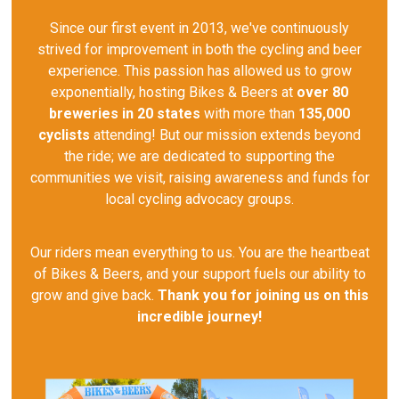
Since our first event in 2013, we've continuously
strived for improvement in both the cycling and beer
experience. This passion has allowed us to grow
exponentially, hosting Bikes & Beers at
over 80
breweries in 20 states
with more than
135,000
cyclists
attending! But our mission extends beyond
the ride; we are dedicated to supporting the
communities we visit, raising awareness and funds for
local cycling advocacy groups.
Our riders mean everything to us. You are the heartbeat
of Bikes & Beers, and your support fuels our ability to
grow and give back.
Thank you for joining us on this
incredible journey!