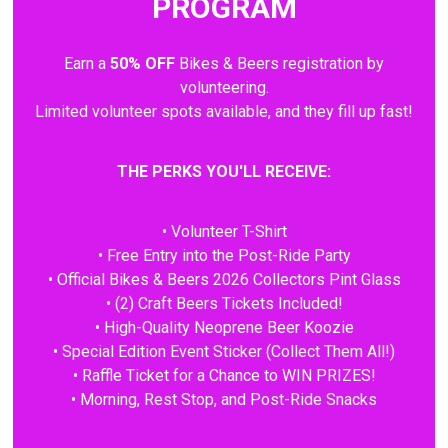
PROGRAM
Earn a
50% OFF
Bikes & Beers registration by
volunteering.
Limited volunteer spots available, and they fill up fast!
THE PERKS YOU'LL RECEIVE:
• Volunteer T-Shirt
• Free Entry into the Post-Ride Party
• Official Bikes & Beers 2026 Collectors Pint Glass
• (2) Craft Beers Tickets Included!
• High-Quality Neoprene Beer Koozie
• Special Edition Event Sticker (Collect Them All!)
• Raffle Ticket for a Chance to WIN PRIZES!
• Morning, Rest Stop, and Post-Ride Snacks