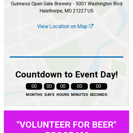
Guinness Open Gate Brewery - 5001 Washington Blvd
Halethorpe, MD 21227 US
View Location on Map
Countdown to Event Day!
00
00
00
00
00
MONTHS
DAYS
HOURS
MINUTES
SECONDS
"VOLUNTEER FOR BEER"