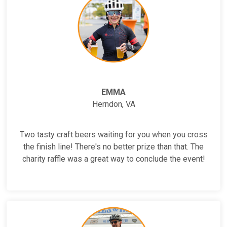
EMMA
Herndon, VA
Two tasty craft beers waiting for you when you cross
the finish line! There's no better prize than that. The
charity raffle was a great way to conclude the event!