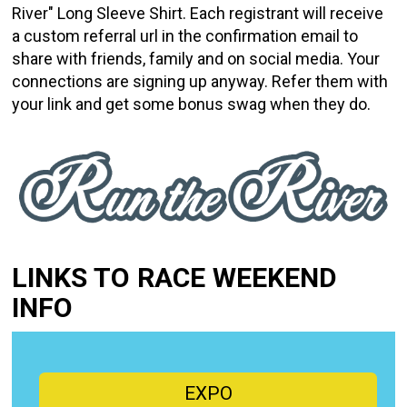
River" Long Sleeve Shirt. Each registrant will receive
a custom referral url in the confirmation email to
share with friends, family and on social media. Your
connections are signing up anyway. Refer them with
your link and get some bonus swag when they do.
LINKS TO RACE WEEKEND
INFO
EXPO