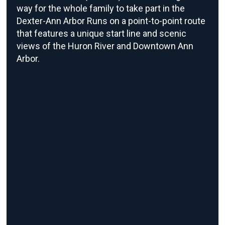
way for the whole family to take part in the
Dexter-Ann Arbor Runs on a point-to-point route
that features a unique start line and scenic
views of the Huron River and Downtown Ann
Arbor.