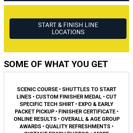
START & FINISH LINE
LOCATIONS
SOME OF WHAT YOU GET
SCENIC COURSE • SHUTTLES TO START
LINES • CUSTOM FINISHER MEDAL • CUT
SPECIFIC TECH SHIRT • EXPO & EARLY
PACKET PICKUP • FINISHER CERTIFICATE •
ONLINE RESULTS • OVERALL & AGE GROUP
AWARDS • QUALITY REFRESHMENTS •