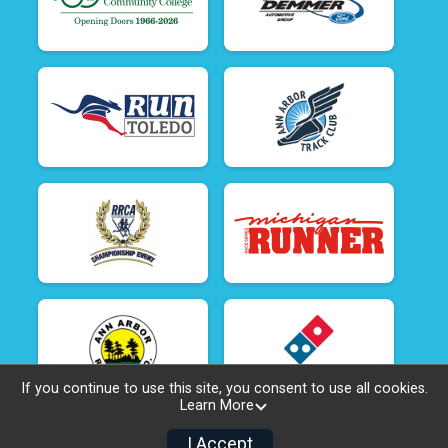
If you continue to use this site, you consent to use all cookies.
Learn More
I Accept