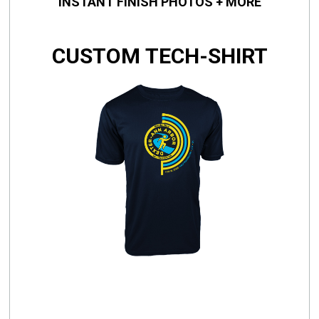
INSTANT FINISH PHOTOS + MORE
CUSTOM TECH-SHIRT