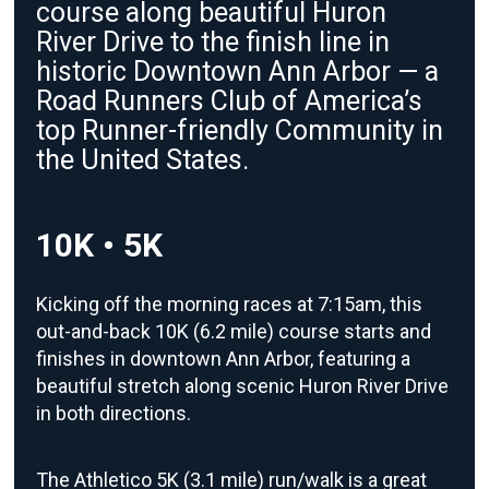
course along beautiful Huron
River Drive to the finish line in
historic Downtown Ann Arbor — a
Road Runners Club of America’s
top Runner-friendly Community in
the United States.
10K • 5K
Kicking off the morning races at 7:15am, this
out-and-back 10K (6.2 mile) course starts and
finishes in downtown Ann Arbor, featuring a
beautiful stretch along scenic Huron River Drive
in both directions.
The Athletico 5K (3.1 mile) run/walk is a great