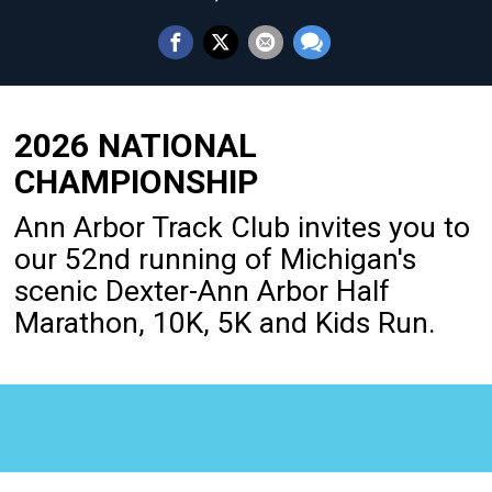
2026 NATIONAL
CHAMPIONSHIP
Ann Arbor Track Club invites you to
our 52nd running of Michigan's
scenic Dexter-Ann Arbor Half
Marathon, 10K, 5K and Kids Run.