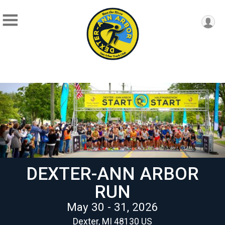
DEXTER-ANN ARBOR
RUN
May 30 - 31, 2026
Dexter, MI 48130 US