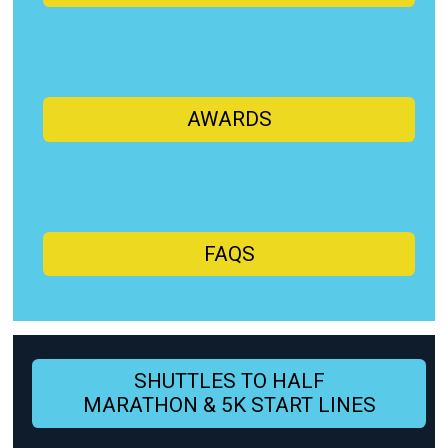
AWARDS
FAQS
SHUTTLES TO HALF
MARATHON & 5K START LINES