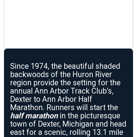
Since 1974, the beautiful shaded
backwoods of the Huron River
region provide the setting for the
annual Ann Arbor Track Club’s,
Dexter to Ann Arbor Half
Marathon. Runners will start the
half marathon
in the picturesque
town of Dexter, Michigan and head
east for a scenic, rolling 13.1 mile