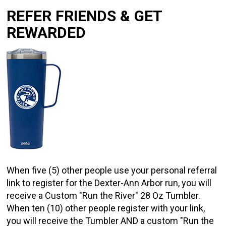
REFER FRIENDS & GET
REWARDED
When five (5) other people use your personal referral
link to register for the Dexter-Ann Arbor run, you will
receive a Custom "Run the River" 28 Oz Tumbler.
When ten (10) other people register with your link,
you will receive the Tumbler AND a custom "Run the