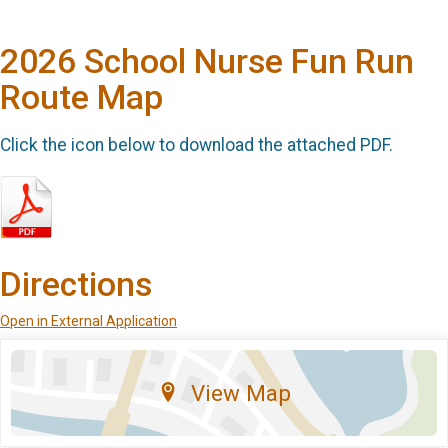
2026 School Nurse Fun Run
Route Map
Click the icon below to download the attached PDF.
Directions
Open in External Application
View Map