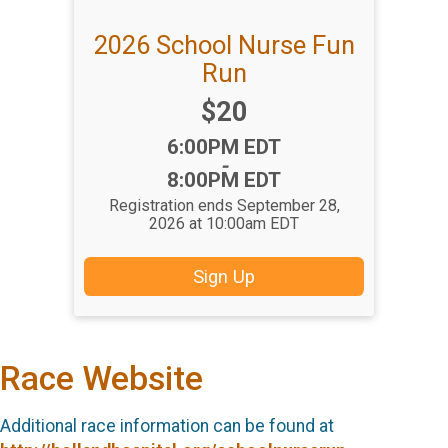
2026 School Nurse Fun
Run
Price:
$20
Time:
6:00PM EDT
-
8:00PM EDT
Registration ends September 28,
2026 at 10:00am EDT
Sign Up
Race Website
Additional race information can be found at