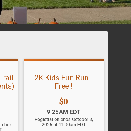
rail
2K Kids Fun Run -
ents)
Free!!
Price:
$0
Time:
9:25AM EDT
Registration ends October 3,
tember
2026 at 11:00am EDT
T