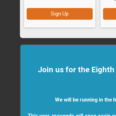
Sign Up
Join us for the Eight
We will be running in the 
This year, proceeds will once again g