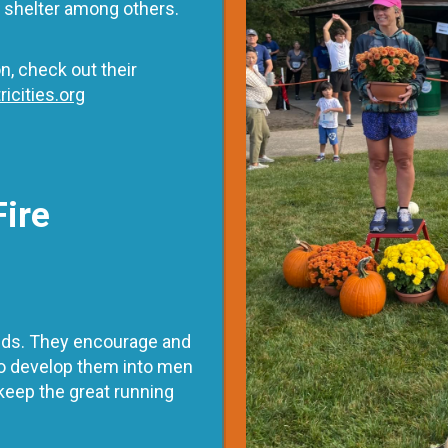
d shelter among others.
n, check out their
ricities.org
Fire
 kids. They encourage and
 to develop them into men
keep the great running