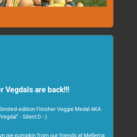
r Vegdals are back!!!
 a limited-edition Finisher Veggie Medal AKA
"Vegdal" - Silent D :-)
rown pie pumpkin from our friends at Mellema