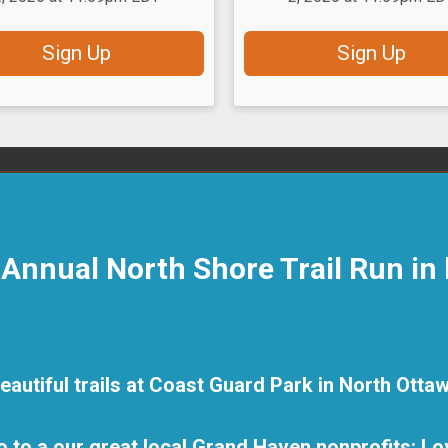
Sign Up
Sign Up
h Annual North Shore Trail Run in
beautiful trails at Coast Guard Park in North Ott
o to a our great local Grand Haven nonprofits: Lov