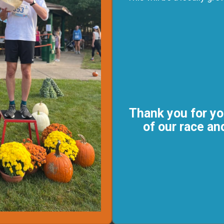
Thank you for yo
of our race a