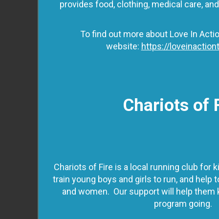
provides food, clothing, medical care, an
To find out more about Love In Actio
website:
https://loveinactiont
Chariots of 
Chariots of Fire is a local running club for
train young boys and girls to run, and help
and women. Our support will help them 
program going.