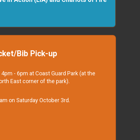
cket/Bib Pick-up
 4pm - 6pm at Coast Guard Park (at the
North East corner of the park).
 7am on Saturday October 3rd.