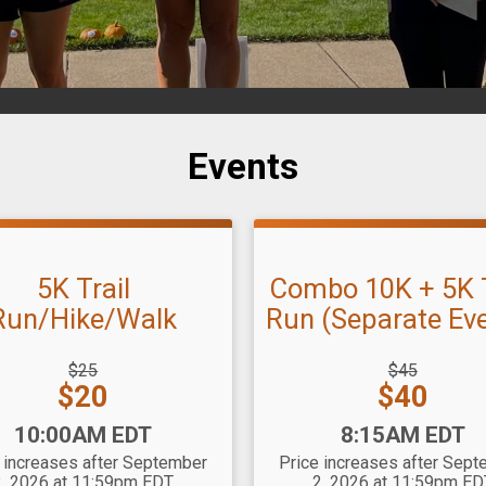
Events
5K Trail
Combo 10K + 5K T
Run/Hike/Walk
Run (Separate Ev
hrough
Strikethrough
$25
$45
Price:
Price:
Price:
$20
$40
:
Time:
10:00AM EDT
8:15AM EDT
 increases after September
Price increases after Sep
2, 2026 at 11:59pm EDT
2, 2026 at 11:59pm ED