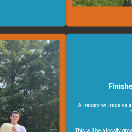
Finishe
All racers will receive
This will be a locally g