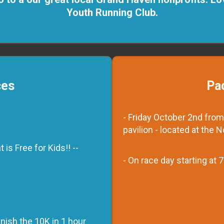
Youth Running Club.
ces
Pa
- Friday October 2nd from
pavilion - located at the 
is Free for Kids!! --
- On race day starting at
nish the 10K in 1 hour