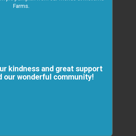
Farms.
ur kindness and great support
nd our wonderful community!