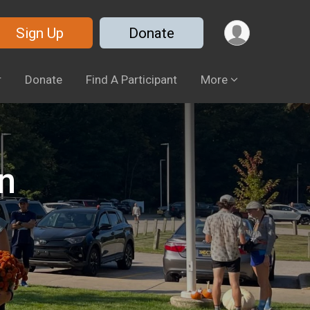
Sign Up
Donate
r
Donate
Find A Participant
More
n