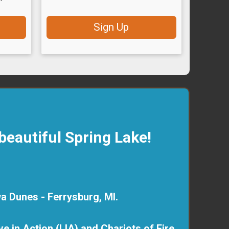
Sign Up
beautiful Spring Lake!
awa Dunes - Ferrysburg, MI.
e in Action (LIA) and Chariots of Fire