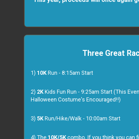
Three Great Ra
1)
10K
Run - 8:15am Start
2)
2K
Kids Fun Run - 9:25am Start (This Event 
Halloween Costume's Encouraged!!)
3)
5K
Run/Hike/Walk - 10:00am Start
4) The
10K/5K
combo. If you think you can fi