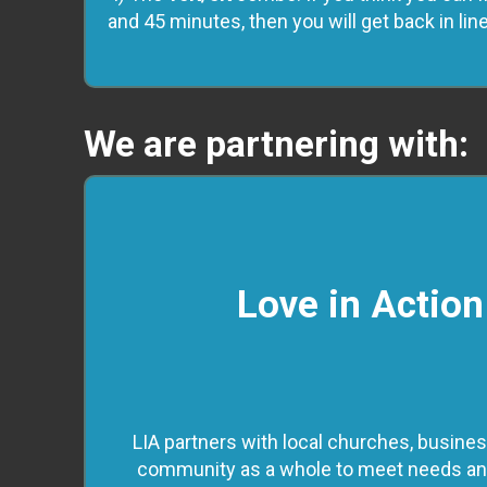
and 45 minutes, then you will get back in lin
We are partnering with:
Love in Action
LIA partners with local churches, busines
community as a whole to meet needs and