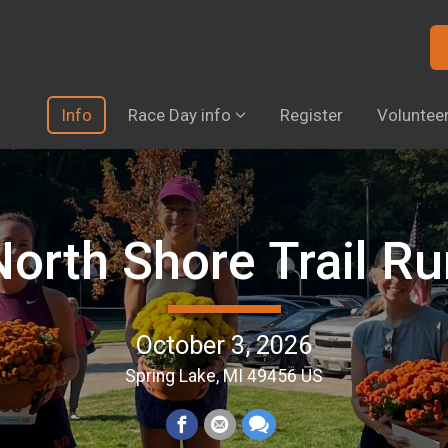
Info
Race Day info
Register
Voluntee
North Shore Trail Ru
October 3, 2026
Spring Lake, MI 49456 US