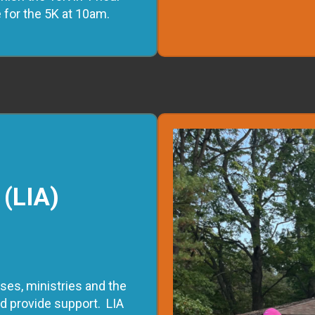
e for the 5K at 10am.
 (LIA)
ses, ministries and the
 provide support. LIA