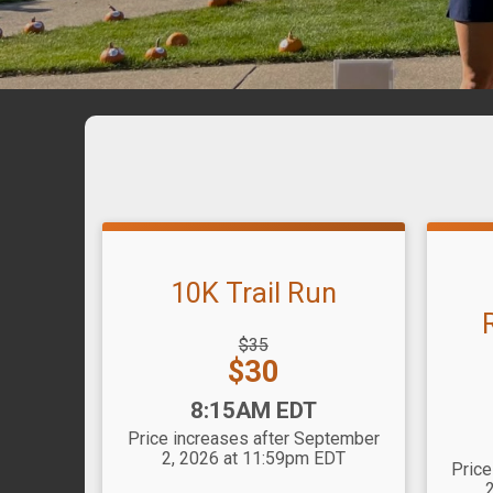
10K Trail Run
Strikethrough
$35
Price:
Price:
$30
Striket
Price:
Time:
8:15AM EDT
Time
Price increases after September
2, 2026 at 11:59pm EDT
Price