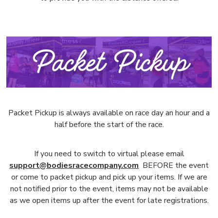
Packet Pickup is always available on race day an hour and a
half before the start of the race.
If you need to switch to virtual please email
support@bodiesracecompany.com
BEFORE the event
or come to packet pickup and pick up your items. If we are
not notified prior to the event, items may not be available
as we open items up after the event for late registrations.