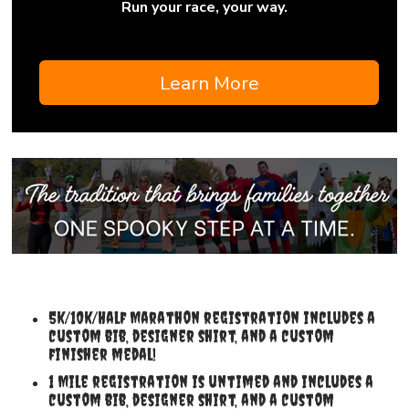
Run your race, your way.
Learn More
5k/10k/Half Marathon registration includes a
custom bib, designer shirt, and a custom
finisher medal!
1 Mile registration is untimed and includes a
custom bib, designer shirt, and a custom