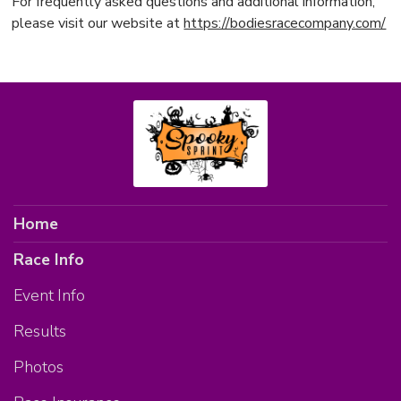
For frequently asked questions and additional information,
please visit our website at
https://bodiesracecompany.com/
Home
Race Info
Event Info
Results
Photos