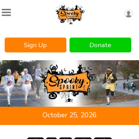
Sign Up
Donate
October 25, 2026