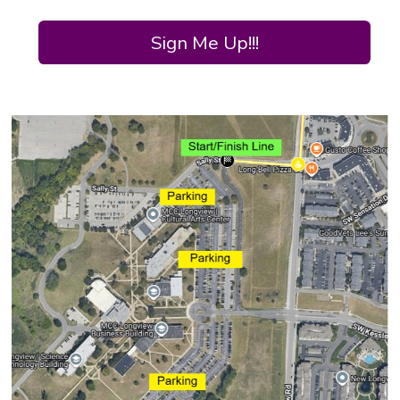
Sign Me Up!!!