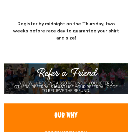
Register by midnight on the Thursday, two
weeks before race day to guarantee your shirt
and size!
Our WHy