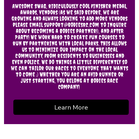
Awesome SWAG, ridiculously cool finisher medal,
awards, vendors (as we said before, we are
growing and always looking to add more vendors
please email support@bodiesrc.com to inquire
about becoming a Bodies partner!), and AFTER
PARTY! We work hard to create fun courses to
run by partnering with local parks. This allows
us to minimize our impact on the local
community, from residents to businesses and
even police. We do things a little differently so
we can tailor our races to everyone that wants
to come :) Whether you are an avid runner or
just starting, you belong at Bodies Race
Company!
Learn More