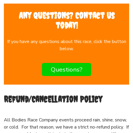
Any questions? Contact us
today!
If you have any questions about this race, click the button
below.
Questions?
Refund/Cancellation Policy
All Bodies Race Company events proceed rain, shine, snow,
or cold. For that reason, we have a strict no-refund policy. If