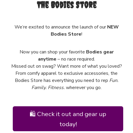
The Bodies Store
We’re excited to announce the launch of our
NEW
Bodies Store
!
Now you can shop your favorite
Bodies gear
anytime
– no race required.
Missed out on swag? Want more of what you loved?
From comfy apparel to exclusive accessories, the
Bodies Store has everything you need to rep
Fun.
Family. Fitness.
wherever you go.
🛍️ Check it out and gear up
today!