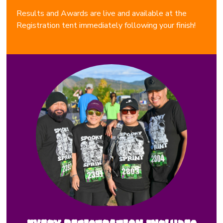
Results and Awards are live and available at the
Registration tent immediately following your finish!