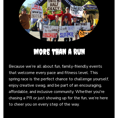
More Than a Run
Because we’re all about fun, family-friendly events
that welcome every pace and fitness level. This
spring race is the perfect chance to challenge yourself,
enjoy creative swag, and be part of an encouraging,
affordable, and inclusive community. Whether you're
chasing a PR or just showing up for the fun, we’re here
to cheer you on every step of the way.