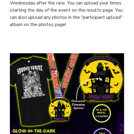
Wednesday after the race. You can upload your times
starting the day of the event on the results page. You
can also upload any photos in the "participant upload"
album on the photos page!