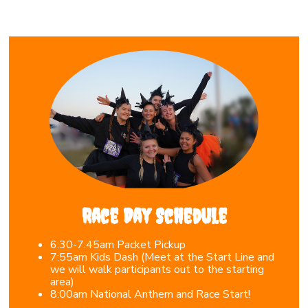
Race Day Schedule
6:30-7:45am Packet Pickup
7
:55am Kids Dash (Meet at the Start Line and
we will walk participants out to the starting
area)
8
:00am National Anthem and Race Start!