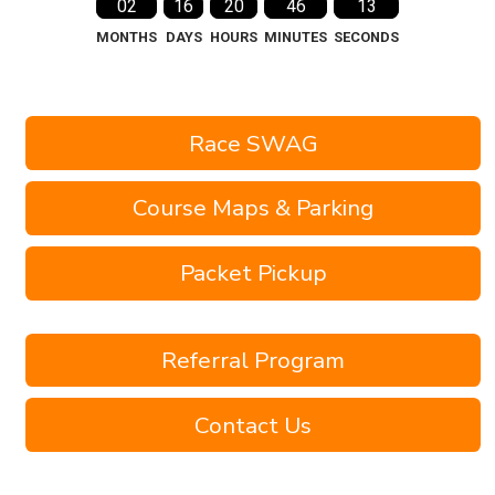
02
16
20
46
12
MONTHS
DAYS
HOURS
MINUTES
SECONDS
Race SWAG
Course Maps & Parking
Packet Pickup
Referral Program
Contact Us