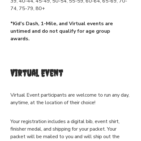
39, 40-44, 45-49, 50-54, 55-59, 60-64, 65-69, 70-
74, 75-79, 80+
*Kid's Dash, 1-Mile, and Virtual events are
untimed and do not qualify for age group
awards.
Virtual Event
Virtual Event participants are welcome to run any day,
anytime, at the location of their choice!
Your registration includes a digital bib, event shirt,
finisher medal, and shipping for your packet. Your
packet will be mailed to you and will ship out the