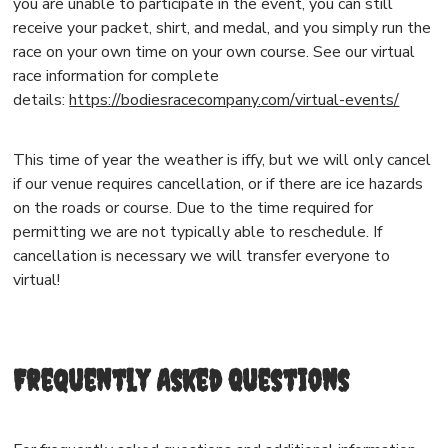
you are unable to participate in the event, you can still
receive your packet, shirt, and medal, and you simply run the
race on your own time on your own course. See our virtual
race information for complete
details:
https://bodiesracecompany.com/virtual-events/
This time of year the weather is iffy, but we will only cancel
if our venue requires cancellation, or if there are ice hazards
on the roads or course. Due to the time required for
permitting we are not typically able to reschedule. If
cancellation is necessary we will transfer everyone to
virtual!
Frequently Asked Questions