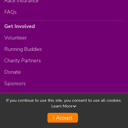
Race Insurance
FAQs
Get Involved
Volunteer
Running Buddies
Charity Partners
Donate
Sponsors
Membership Program
If you continue to use this site, you consent to use all cookies.
The Bodies Store
Learn More
More Events
I Accept