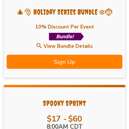
🎄🎅 Holiday Series Bundle ❄️🤶
10% Discount Per Event
Bundle!
View Bundle Details
Sign Up
Spooky Sprint
Price:
$17
-
$60
Time:
8:00AM CDT