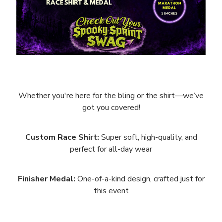
Whether you're here for the bling or the shirt—we’ve
got you covered!
Custom Race Shirt:
Super soft, high-quality, and
perfect for all-day wear
Finisher Medal:
One-of-a-kind design, crafted just for
this event