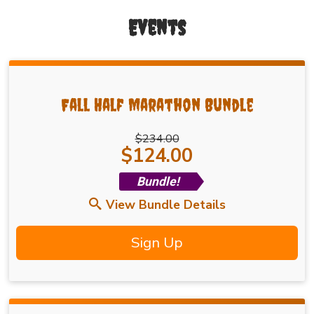
Events
Fall Half Marathon Bundle
$234.00
Price:
$124.00
Bundle!
View Bundle Details
Sign Up