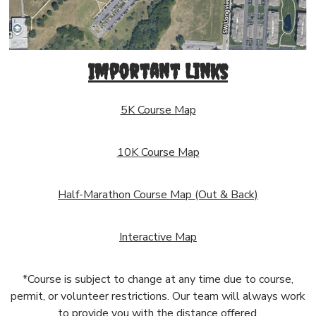
Important Links
5K Course Map
10K Course Map
Half-Marathon Course Map (Out & Back)
Interactive Map
*Course is subject to change at any time due to course,
permit, or volunteer restrictions. Our team will always work
to provide you with the distance offered.