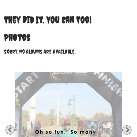
They Did It. You Can Too!
Photos
Sorry, no albums are available.
Previous
Ne