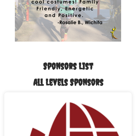
Sponsors List
All Levels Sponsors