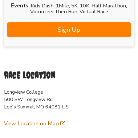
Events:
Kids Dash
1Mile
5K
10K
Half Marathon
Volunteer then Run
Virtual Race
Sign Up
Race Location
Longview College
500 SW Longview Rd
Lee's Summit, MO 64081 US
View Location on Map