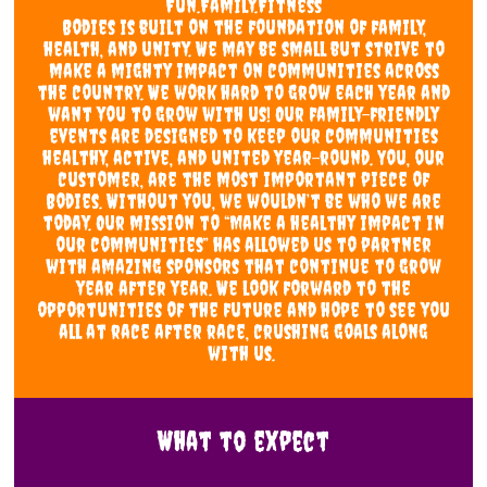
Fun.Family.Fitness
Bodies is built on the foundation of family,
health, and unity. We may be small but strive to
make a mighty impact on communities across
the country. We work hard to grow each year and
want you to grow with us! Our family-friendly
events are designed to keep our communities
healthy, active, and united year-round. You, our
customer, are the most important piece of
Bodies. Without you, we wouldn’t be who we are
today. Our mission to “Make a healthy impact in
our communities” has allowed us to partner
with amazing sponsors that continue to grow
year after year. We look forward to the
opportunities of the future and hope to see you
all at race after race, crushing goals along
with us.
What to expect