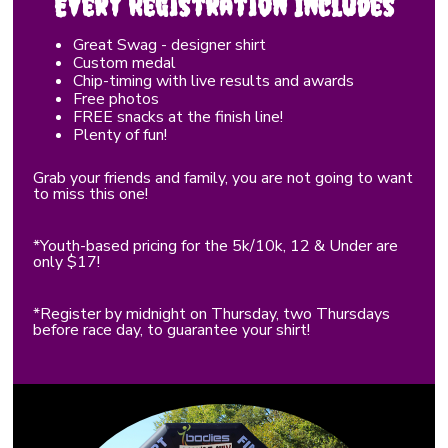
Every Registration Includes
Great Swag - designer shirt
Custom medal
Chip-timing with live results and awards
Free photos
FREE snacks at the finish line!
Plenty of fun!
Grab your friends and family, you are not going to want
to miss this one!
*Youth-based pricing for the 5k/10k, 12 & Under are
only $17!
*Register by midnight on Thursday, two Thursdays
before race day, to guarantee your shirt!