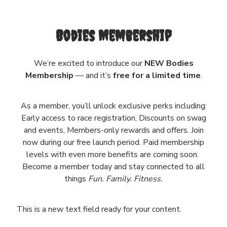
Bodies Membership
We’re excited to introduce our
NEW Bodies
Membership
— and it’s
free for a limited time
.
As a member, you’ll unlock exclusive perks including:
Early access to race registration, Discounts on swag
and events, Members-only rewards and offers. Join
now during our free launch period. Paid membership
levels with even more benefits are coming soon.
Become a member today and stay connected to all
things
Fun. Family. Fitness.
This is a new text field ready for your content.