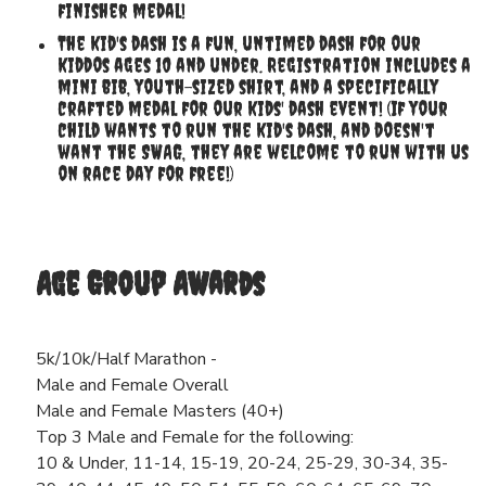
finisher medal!
The kid's dash is a fun, untimed dash for our
kiddos ages 10 and under. Registration includes a
mini bib, youth-sized shirt, and a specifically
crafted medal for our kids' dash event! (If your
child wants to run the kid's dash, and doesn't
want the SWAG, they are welcome to run with us
on race day for free!)
Age Group Awards
5k/10k/Half Marathon -
Male and Female Overall
Male and Female Masters (40+)
Top 3 Male and Female for the following:
10 & Under, 11-14, 15-19, 20-24, 25-29, 30-34, 35-