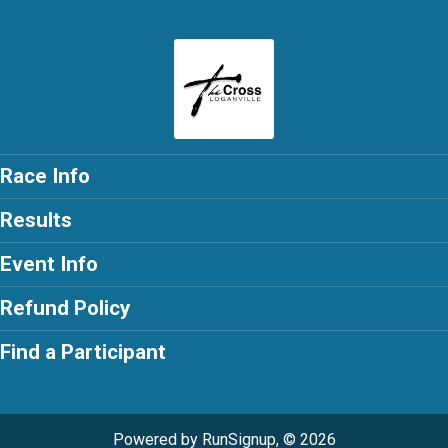
Race Info
Results
Event Info
Refund Policy
Find a Participant
Powered by RunSignup, © 2026