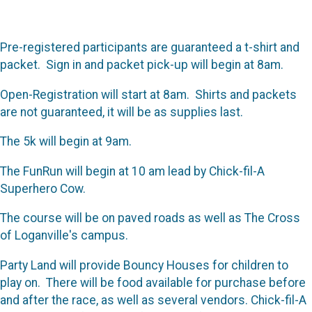
Pre-registered participants are guaranteed a t-shirt and
packet. Sign in and packet pick-up will begin at 8am.
Open-Registration will start at 8am. Shirts and packets
are not guaranteed, it will be as supplies last.
The 5k will begin at 9am.
The FunRun will begin at 10 am lead by Chick-fil-A
Superhero Cow.
The course will be on paved roads as well as The Cross
of Loganville's campus.
Party Land will provide Bouncy Houses for children to
play on. There will be food available for purchase before
and after the race, as well as several vendors. Chick-fil-A