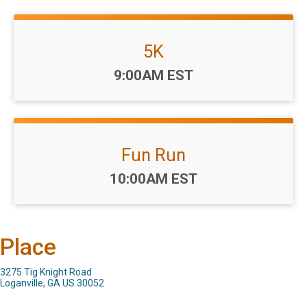
5K
Time:
9:00AM EST
Fun Run
Time:
10:00AM EST
Place
3275 Tig Knight Road
Loganville, GA US 30052