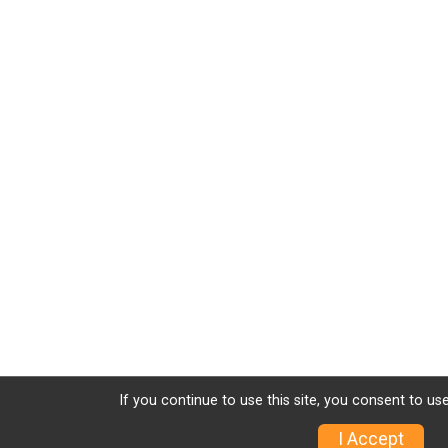
If you continue to use this site, you consent to use
I Accept