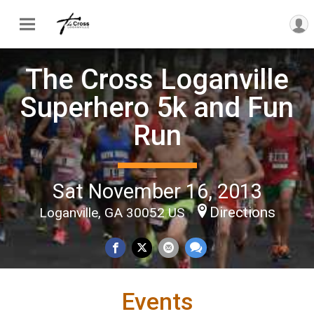
The Cross Loganville
Superhero 5k and Fun
Run
Sat November 16, 2013
Directions
Loganville, GA 30052 US
Events