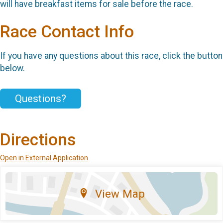
will have breakfast items for sale before the race.
Race Contact Info
If you have any questions about this race, click the button
below.
Questions?
Directions
Open in External Application
View Map