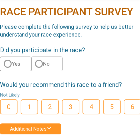
RACE PARTICIPANT SURVEY
Please complete the following survey to help us better
understand your race experience.
Did you participate in the race?
Yes
No
Would you recommend this race to a friend?
Not Likely
0
1
2
3
4
5
6
Additional Notes