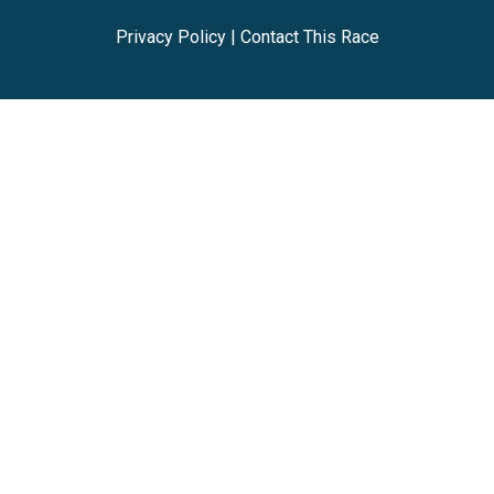
Privacy Policy
|
Contact This Race