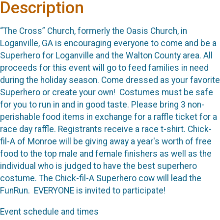
Description
“The Cross” Church, formerly the Oasis Church, in
Loganville, GA is encouraging everyone to come and be a
Superhero for Loganville and the Walton County area. All
proceeds for this event will go to feed families in need
during the holiday season. Come dressed as your favorite
Superhero or create your own! Costumes must be safe
for you to run in and in good taste. Please bring 3 non-
perishable food items in exchange for a raffle ticket for a
race day raffle. Registrants receive a race t-shirt. Chick-
fil-A of Monroe will be giving away a year's worth of free
food to the top male and female finishers as well as the
individual who is judged to have the best superhero
costume. The Chick-fil-A Superhero cow will lead the
FunRun. EVERYONE is invited to participate!
Event schedule and times