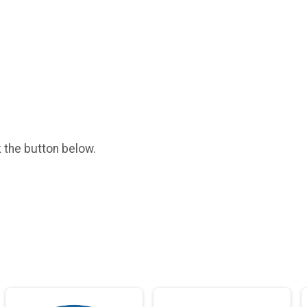
k the button below.