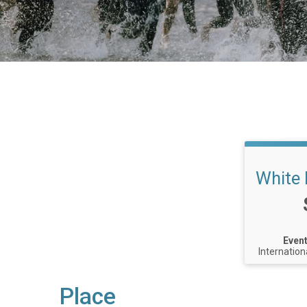
White 
Event
Internation
Place