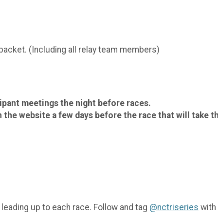
 packet. (Including all relay team members)
cipant meetings the night before races.
 the website a few days before the race that will take t
 leading up to each race. Follow and tag
@nctriseries
with 