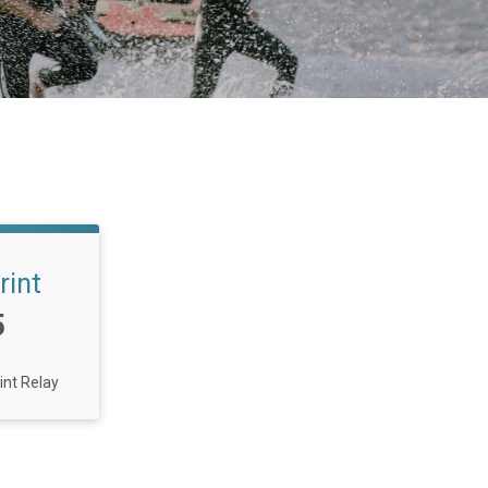
rint
5
int Relay