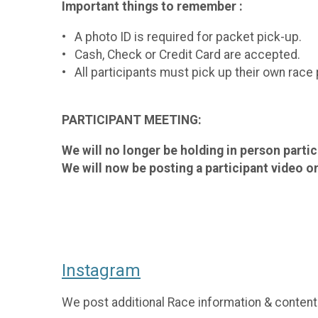
Important things to remember :
• A photo ID is required for packet pick-up.
• Cash, Check or Credit Card are accepted.
• All participants must pick up their own race
PARTICIPANT MEETING:
We will no longer be holding in person parti
We will now be posting a participant video on
Instagram
We post additional Race information & content