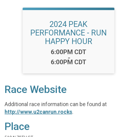
2024 PEAK
PERFORMANCE - RUN
HAPPY HOUR
Time:
6:00PM CDT
-
6:00PM CDT
Race Website
Additional race information can be found at
http://www.u2canrun.rocks
.
Place