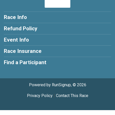
Race Info
Refund Policy
Event Info
Race Insurance
Find a Participant
Powered by RunSignup, © 2026
Privacy Policy
|
Contact This Race