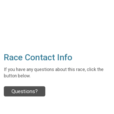
Race Contact Info
If you have any questions about this race, click the
button below.
Questions?