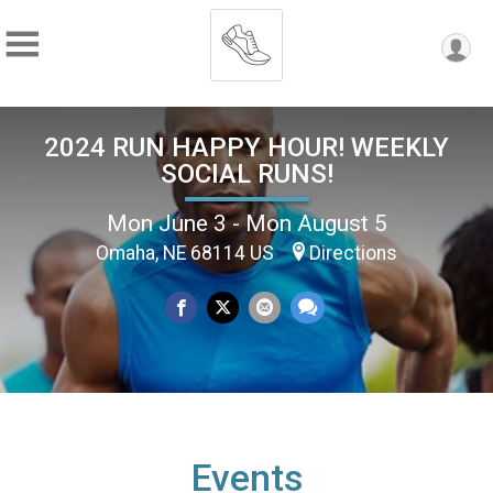
2024 RUN HAPPY HOUR! WEEKLY
SOCIAL RUNS!
Mon June 3 - Mon August 5
Omaha, NE 68114 US
Directions
Events