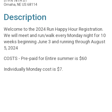
519 N 78TH ST
Omaha, NE US 68114
Description
Welcome to the 2024 Run Happy Hour Registration.
We will meet and run/walk every Monday night for 10
weeks beginning June 3 and running through August
5, 2024
COSTS - Pre-paid for Entire summer is $60
Individually Monday cost is $7.