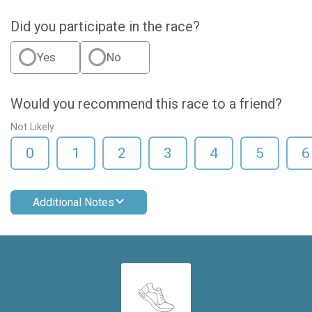
Did you participate in the race?
Yes
No
Would you recommend this race to a friend?
Not Likely
0
1
2
3
4
5
6
Additional Notes