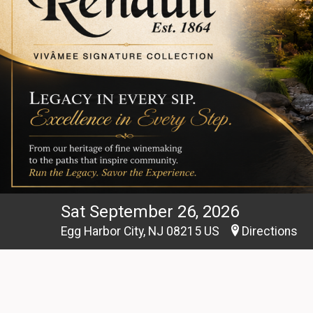
Sat September 26, 2026
Egg Harbor City, NJ 08215 US
Directions