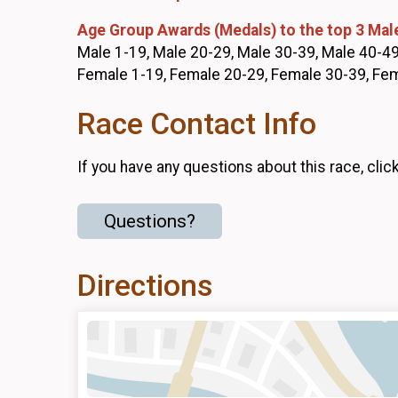
Age Group Awards (Medals) to the top 3 Mal
Male 1-19, Male 20-29, Male 30-39, Male 40-49
Female 1-19, Female 20-29, Female 30-39, Fe
Race Contact Info
If you have any questions about this race, clic
Questions?
Directions