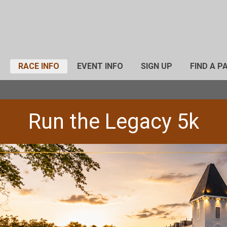
RACE INFO
EVENT INFO
SIGN UP
FIND A P
Run the Legacy 5k