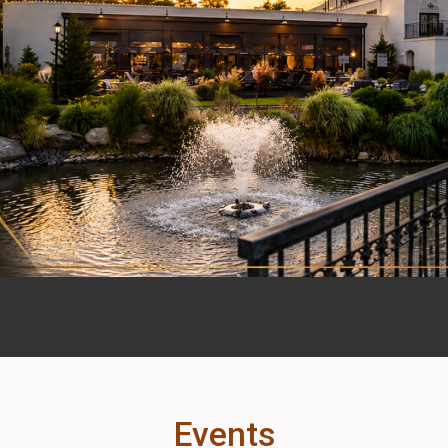
Events