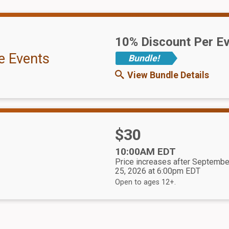
10% Discount Per E
e Events
Bundle!
View Bundle Details
Price:
$30
Time:
10:00AM EDT
Price increases after Septembe
25, 2026 at 6:00pm EDT
Open to ages 12+.