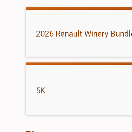
2026 Renault Winery Bundl
5K