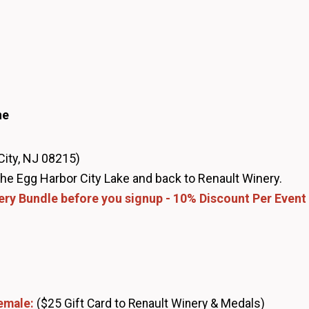
ne
City, NJ 08215)
 the Egg Harbor City Lake and back to Renault Winery.
ery Bundle before you signup - 10% Discount Per Event
Female:
($25 Gift Card to Renault Winery & Medals)