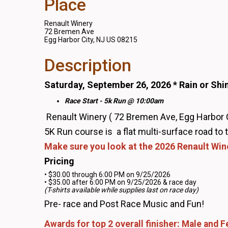
Place
Renault Winery
72 Bremen Ave
Egg Harbor City, NJ US 08215
Description
Saturday, September 26, 2026 * Rain or Shi
Race Start - 5k Run @ 10:00am
Renault Winery ( 72 Bremen Ave, Egg Harbor 
5K Run course is a flat multi-surface road to
Make sure you look at the 2026 Renault Win
Pricing
• $30.00 through 6:00 PM on 9/25/2026
• $35.00 after 6:00 PM on 9/25/2026 & race day
(T-shirts available while supplies last on race day)
Pre- race and Post Race Music and Fun!
Awards for top 2 overall finisher: Male and 