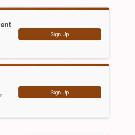
vent
Sign Up
Sign Up
r