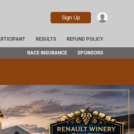
Sign Up
ARTICIPANT
RESULTS
REFUND POLICY
RACE INSURANCE
SPONSORS