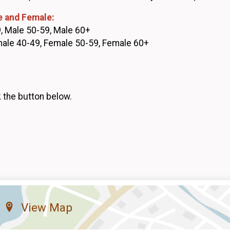
e and Female:
, Male 50-59, Male 60+
male 40-49, Female 50-59, Female 60+
k the button below.
View Map