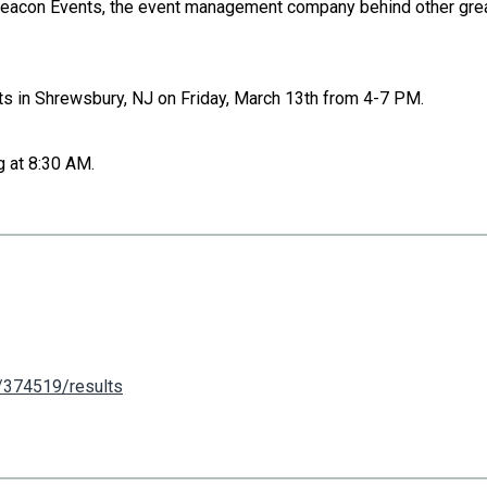
Beacon Events, the event management company behind other grea
ts in Shrewsbury, NJ on Friday, March 13th from 4-7 PM.
g at 8:30 AM.
m/374519/results