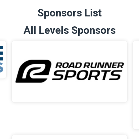
Sponsors List
All Levels Sponsors