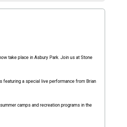
now take place in Asbury Park. Join us at Stone
es featuring a special live performance from Brian
h summer camps and recreation programs in the