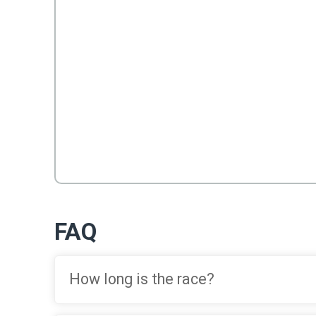
FAQ
How long is the race?