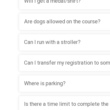
Will I get a medal/shirt?
Are dogs allowed on the course?
Can I run with a stroller?
Can I transfer my registration to so
Where is parking?
Is there a time limit to complete the