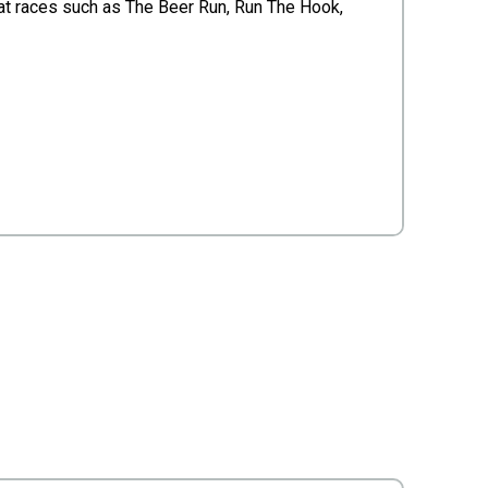
t races such as The Beer Run, Run The Hook,