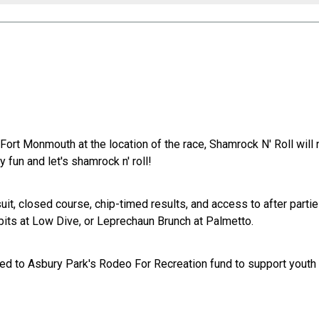
rt Monmouth at the location of the race, Shamrock N' Roll will 
fun and let's shamrock n' roll!
suit, closed course, chip-timed results, and access to after parti
bits at Low Dive, or Leprechaun Brunch at Palmetto.
ated to Asbury Park's Rodeo For Recreation fund to support yout