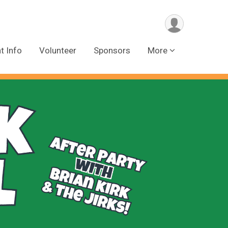
t Info
Volunteer
Sponsors
More