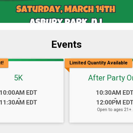
Events
t!
Limited Quantity Available
5K
After Party O
Time:
10:00AM EDT
10:30AM ED
-
-
11:30AM EDT
12:00PM ED
Open to ages 21+.