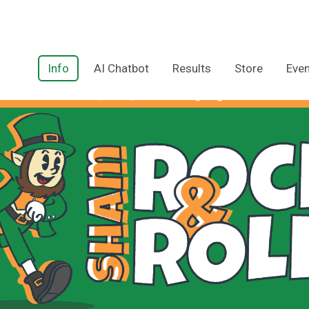
Info
AI Chatbot
Results
Store
Even