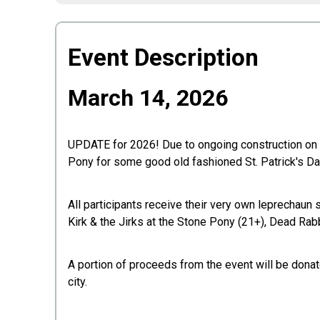
Event Description
March 14, 2026
UPDATE for 2026! Due to ongoing construction on Fo
Pony for some good old fashioned St. Patrick's Day 
All participants receive their very own leprechaun 
Kirk & the Jirks at the Stone Pony (21+), Dead Rab
A portion of proceeds from the event will be don
city.