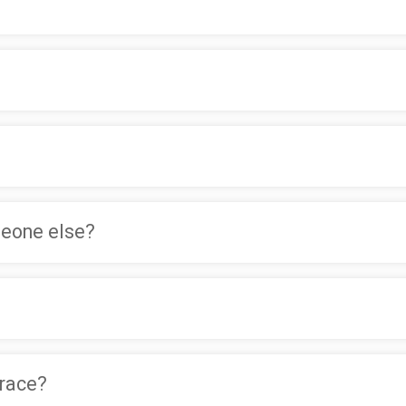
meone else?
 race?