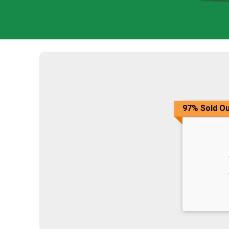
97% Sold Ou
Time: