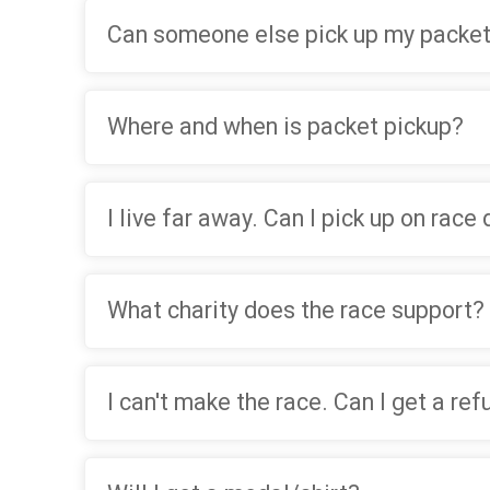
Can someone else pick up my packet
Where and when is packet pickup?
I live far away. Can I pick up on race
What charity does the race support?
I can't make the race. Can I get a re