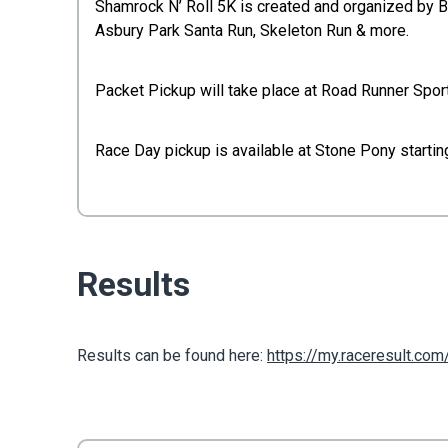
Shamrock N’ Roll 5K is created and organized by 
Asbury Park Santa Run, Skeleton Run & more.
Packet Pickup will take place at Road Runner Spor
Race Day pickup is available at Stone Pony startin
Results
Results can be found here:
https://my.raceresult.co