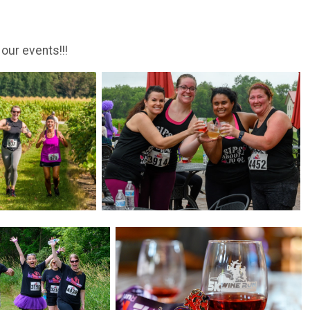
 our events!!!