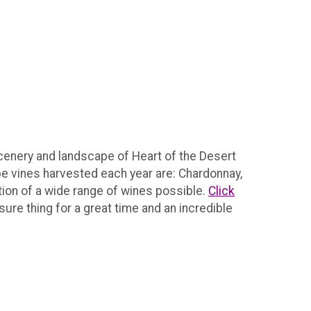
scenery and landscape of Heart of the Desert
ape vines harvested each year are: Chardonnay,
tion of a wide range of wines possible.
Click
sure thing for a great time and an incredible