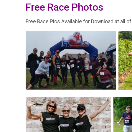
Free Race Photos
Free Race Pics Available for Download at all of