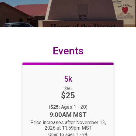
Events
5k
Strikethrough
$50
Price:
$25
Price:
(
$25:
Ages 1 - 20)
Time:
9:00AM MST
Price increases after November 13,
2026 at 11:59pm MST
Open to ages 1 - 99.