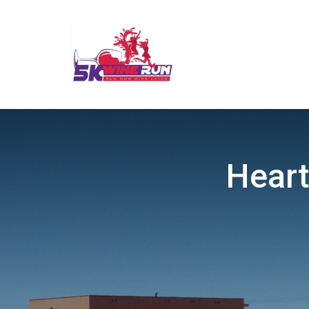
Heart