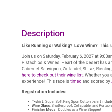
Description
Like Running or Walking? Love Wine? This ra
Join us on Saturday, February 6, 2027 at 9:00a
Pistachios & Wines! Heart of the Desert has a 
Cabernet Sauvignon, Zinfandel, Shiraz, Rieslin
here to check out their wine list.
Whether you are
experience! This race is
timed
and scored by
Registration Includes:
T-shirt
: Super Soft Ring Spun Cotton t-shirt includ
Wine Glass
: Shatterproof, Collapsible, and Portable
Finisher Medal:
Doubles as a Wine Stopper!