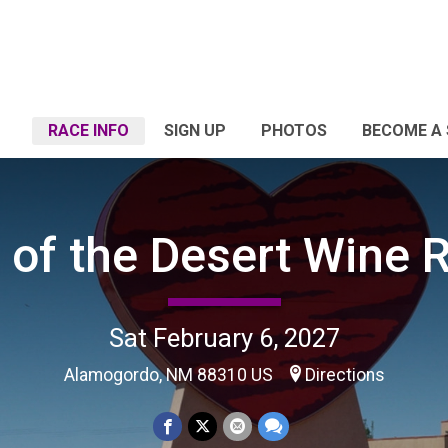
RACE INFO
SIGN UP
PHOTOS
BECOME A
 of the Desert Wine 
Sat February 6, 2027
Alamogordo, NM 88310 US
Directions