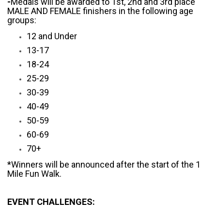
-
Medals will be awarded to 1st, 2nd and 3rd place
MALE AND FEMALE finishers in the following age
groups:
12 and Under
13-17
18-24
25-29
30-39
40-49
50-59
60-69
70+
*Winners will be announced after the start of the 1
Mile Fun Walk.
EVENT CHALLENGES: