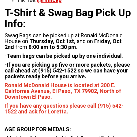
Tik Tok
@rmhcep
T-Shirt & Swag Bag Pick Up
Info:
Swag Bags can be picked up at Ronald McDonald
House on
Thursday, Oct 1st,
and on
Friday, Oct
2nd
from
8:00 am to 5:30 pm.
-Team bags can be picked up by one individual
.
-If you are picking up five or more packets, please
call ahead at (915) 542-1522 so we can have your
packets ready before you arrive.
Ronald McDonald House is located at 300 E.
California Avenue, El Paso, TX 79902, North of
Downtown El Paso.
If you have any questions please call (915) 542-
1522 and ask for Loretta.
AGE GROUP FOR MEDALS: