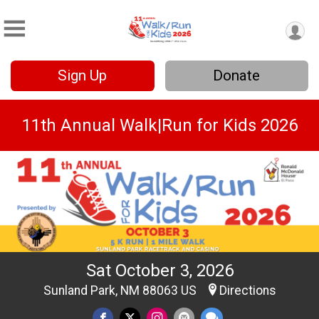
Sign Up
Donate
11th Annual Walk|Run for Kids 2026
Sat October 3, 2026
Sunland Park, NM 88063 US
Directions