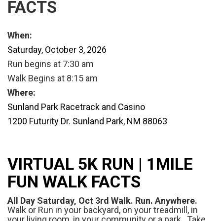
FACTS
When:
Saturday, October 3, 2026
Run begins at 7:30 am
Walk Begins at 8:15 am
Where:
Sunland Park Racetrack and Casino
1200 Futurity Dr.
Sunland Park, NM 88063
VIRTUAL 5K RUN | 1MILE
FUN WALK FACTS
All Day Saturday, Oct 3rd Walk. Run. Anywhere.
Walk or Run in your backyard, on your treadmill, in
your living room, in your community or a park. Take