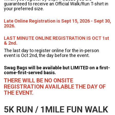
guaranteed to receive an Official Walk/Run T-shirt in
your preferred size.
Late Online Registration is Sept 15, 2026 - Sept 30,
2026.
LAST MINUTE ONLINE REGISTRATION IS OCT 1st
& 2nd.
The last day to register online for the in-person
event is Oct 2nd, the day before the event.
Swag Bags will be available but LIMITED on a first-
come-first-served basis.
THERE WILL BE NO ONSITE
REGISTRATION AVAILABLE THE DAY OF
THE EVENT.
5K RUN / 1MILE FUN WALK