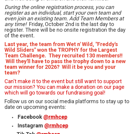
During the online registration process, you can
register as an individual, start your own team and
even join an existing team.
Add Team Members at
any time!
Friday, October 2nd is the last day to
register. There will be no onsite registration the day
of the event
.
Last year, the team from Wet n' Wild, "Freddy's
Wild Sliders" won the TROPHY for the Largest
Team Challenge. They recruited 130 members!!
Will they'll have to pass the trophy down to a new
team winner for 2026? Will it be you and your
team?
Can't make it to the event but still want to support
our mission? You can make a donation on our page
which will go towards our fundraising goal!
Follow us on our social media platforms to stay up to
date on upcoming events:
Facebook
@rmhcep
Instagram
@rmhcep