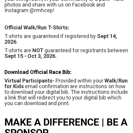
photos and share with us on Facebook and
Instagram @rmhcep!
Official Walk/Run T-Shirts:
T-shirts are guaranteed if registered by
Sept 14,
2026
.
T-shirts are
NOT
guaranteed for registrants between
Sept 15 - Oct 3, 2026.
Download Official Race Bib:
Virtual Participants-
Provided within your
Walk/Run
for Kids
email confirmation are instructions on how
to download your digital bib. The instructions include
a link that will redirect you to your digital bib which
you can download and print.
MAKE A DIFFERENCE | BE A
SPONSOR