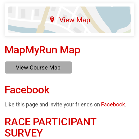
View Map
MapMyRun Map
View Course Map
Facebook
Like this page and invite your friends on
Facebook
.
RACE PARTICIPANT
SURVEY