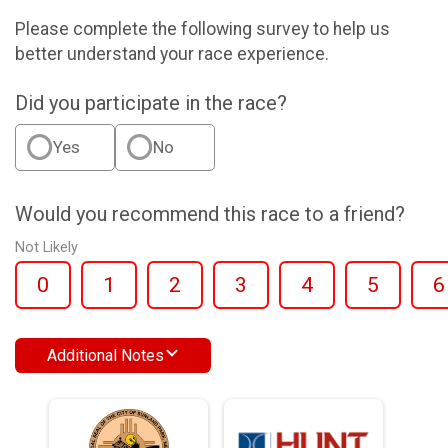
Please complete the following survey to help us
better understand your race experience.
Did you participate in the race?
Yes
No
Would you recommend this race to a friend?
Not Likely
0
1
2
3
4
5
6
Additional Notes