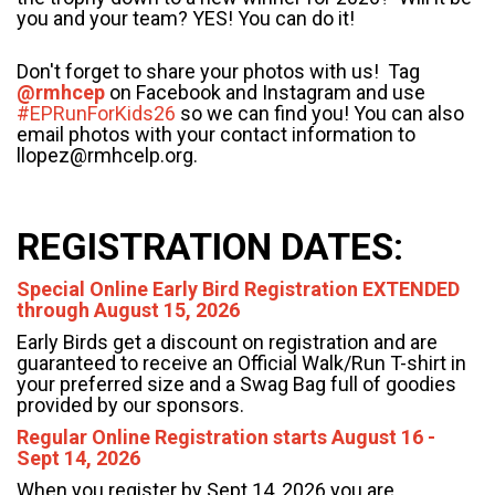
you and your team? YES! You can do it!
Don't forget to share your photos with us! Tag
@rmhcep
on Facebook and Instagram and use
#EPRunForKids26
so we can find you!
You can also
email photos with your contact information to
llopez@rmhcelp.org.
REGISTRATION DATES
:
Special Online Early Bird Registration EXTENDED
through August 15, 2026
Early Birds get a discount on registration and are
guaranteed to receive an Official Walk/Run T-shirt in
your preferred size and a Swag Bag full of goodies
provided by our sponsors.
Regular Online Registration starts August 16 -
Sept 14, 2026
When you register by Sept 14, 2026 you are