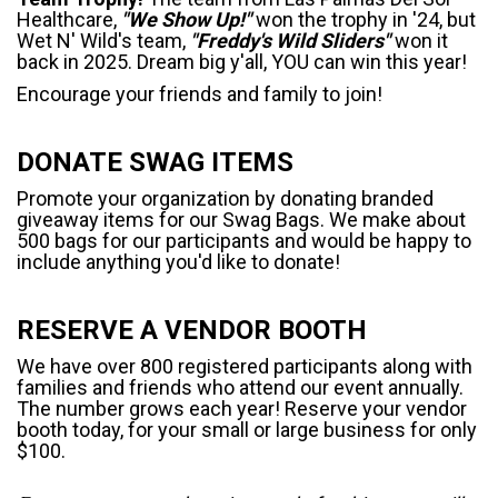
Healthcare,
"We Show Up!"
won the trophy in '24, but
Wet N' Wild's team,
"Freddy's Wild Sliders"
won it
back in 2025. Dream big y'all, YOU can win this year!
Encourage your friends and family to join!
DONATE SWAG ITEMS
Promote your organization by donating branded
giveaway items for our Swag Bags. We make about
500 bags for our participants and would be happy to
include anything you'd like to donate!
RESERVE A VENDOR BOOTH
We have over 800 registered participants along with
families and friends who attend our event annually.
The number grows each year! Reserve your vendor
booth today, for your small or large business for only
$100.