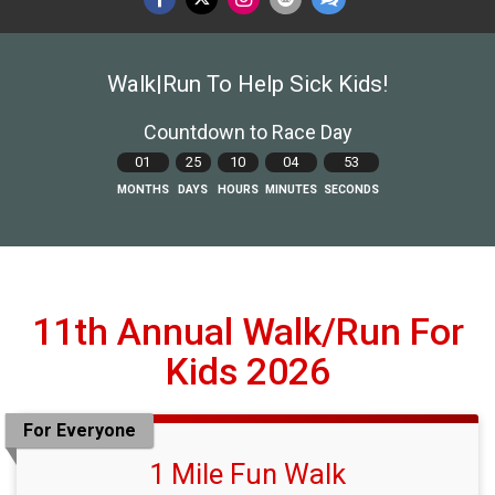
Walk|Run To Help Sick Kids!
Countdown to Race Day
01
25
10
04
51
MONTHS
DAYS
HOURS
MINUTES
SECONDS
11th Annual Walk/Run For
Kids 2026
For Everyone
1 Mile Fun Walk