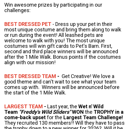
Win awesome prizes by participating in our
challenges:
BEST DRESSED PET
- Dress up your pet in their
most unique costume and bring them along to walk
or run during the event! All leashed pets are
welcome to walk with you! The most unique
costumes will win gift cards to Pet's Barn. First,
second and third place winners will be announced
after the 1 Mile Walk. Bonus points if the costumes
align with our mission!
BEST DRESSED TEAM
-
Get Creative! We love a
good theme and can't wait to see what your team
comes up with. Winners will be announced before
the start of the 1 Mile Walk.
LARGEST TEAM
-
Last year, the
Wet n' Wild
Team
"Freddy's Wild Sliders"
WON
the
TROPHY in a
come-back upset
for the
Largest Team Challenge!
They recruited 130 members!! Will they have to pass
the trophy down to a new winner for 2026? Will it be