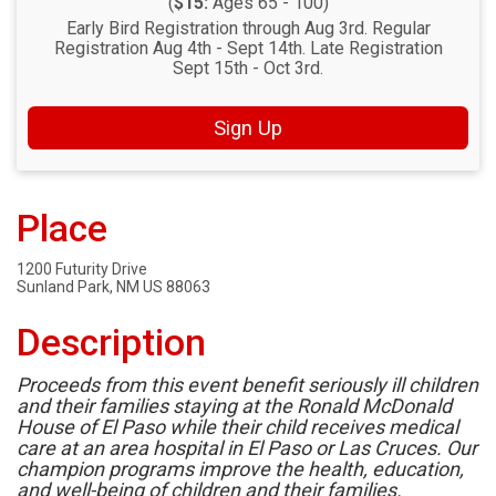
(
$15:
Ages 65 - 100)
Early Bird Registration through Aug 3rd. Regular
Registration Aug 4th - Sept 14th. Late Registration
Sept 15th - Oct 3rd.
Sign Up
Place
1200 Futurity Drive
Sunland Park, NM US 88063
Description
Proceeds from this event benefit seriously ill children
and their families staying at the Ronald McDonald
House of El Paso while their child receives medical
care at an area hospital in El Paso or Las Cruces. Our
champion programs improve the health, education,
and well-being of children and their families.