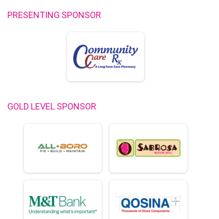
PRESENTING SPONSOR
GOLD LEVEL SPONSOR