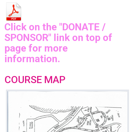
Click on the "DONATE /
SPONSOR" link on top of
page for more
information.
COURSE MAP