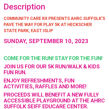
Description
COMMUNITY CARE RX PRESENTS AHRC SUFFOLK’S
PAVE THE WAY FOR PLAY 5K AT HECKSCHER
STATE PARK, EAST ISLIP
SUNDAY, SEPTEMBER 10, 2023
COME FOR THE RUN! STAY FOR THE FUN!
JOIN US FOR OUR 5K RUN/WALK & KIDS
FUN RUN.
ENJOY REFRESHMENTS, FUN
ACTIVITIES, RAFFLES AND MORE!
PROCEEDS WILL BENEFIT A NEW FULLY
ACCESSIBLE PLAYGROUND AT THE AHRC
SUFFOLK SEIFF EDUCARE CENTER.