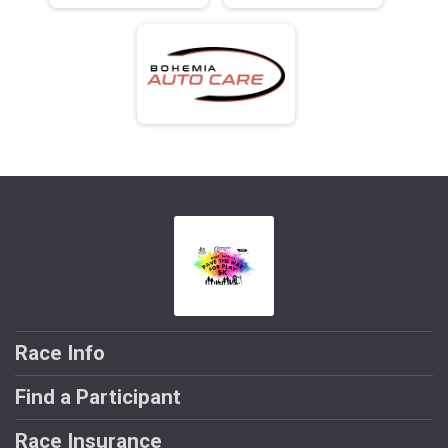
Race Info
Find a Participant
Race Insurance