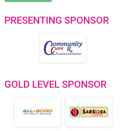
PRESENTING SPONSOR
GOLD LEVEL SPONSOR