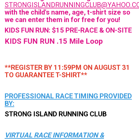
STRONGISLANDRUNNINGCLUB@YAHOO.C
with the child's name, age, t-shirt size so
we can enter them in for free for you!
KIDS FUN RUN: $15 PRE-RACE & ON-SITE
KIDS FUN RUN .15 Mile Loop
**REGISTER BY 11:59PM ON AUGUST 31
TO GUARANTEE T-SHIRT**
PROFESSIONAL RACE TIMING PROVIDED
BY:
STRONG ISLAND RUNNING CLUB
VIRTUAL
RACE INFORMATION &