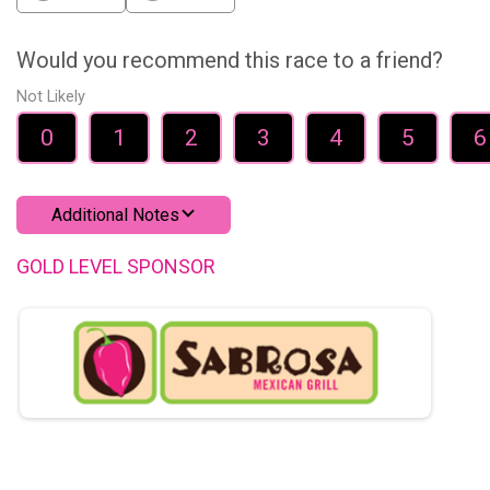
Would you recommend this race to a friend?
Not Likely
0
1
2
3
4
5
6
Additional Notes
GOLD LEVEL SPONSOR