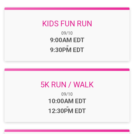
KIDS FUN RUN
Date Range:
09/10
Time:
9:00AM EDT
-
9:30PM EDT
5K RUN / WALK
Date Range:
09/10
Time:
10:00AM EDT
-
12:30PM EDT