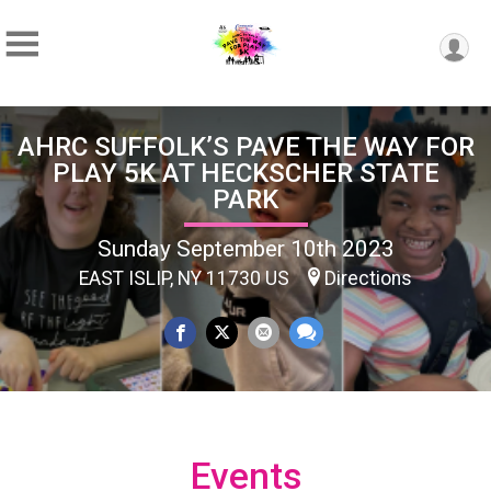
AHRC SUFFOLK’S PAVE THE WAY FOR
PLAY 5K AT HECKSCHER STATE
PARK
Sunday September 10th 2023
EAST ISLIP, NY 11730 US
Directions
Events