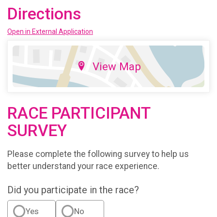
Directions
Open in External Application
View Map
RACE PARTICIPANT
SURVEY
Please complete the following survey to help us
better understand your race experience.
Did you participate in the race?
Yes
No