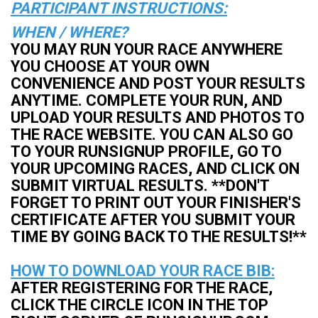
PARTICIPANT INSTRUCTIONS:
WHEN / WHERE?
YOU MAY RUN YOUR RACE ANYWHERE
YOU CHOOSE AT YOUR OWN
CONVENIENCE AND POST YOUR RESULTS
ANYTIME. COMPLETE YOUR RUN, AND
UPLOAD YOUR RESULTS AND PHOTOS TO
THE RACE WEBSITE. YOU CAN ALSO GO
TO YOUR RUNSIGNUP PROFILE, GO TO
YOUR UPCOMING RACES, AND CLICK ON
SUBMIT VIRTUAL RESULTS. **DON'T
FORGET TO PRINT OUT YOUR FINISHER'S
CERTIFICATE AFTER YOU SUBMIT YOUR
TIME BY GOING BACK TO THE RESULTS!**
HOW TO DOWNLOAD YOUR RACE BIB:
AFTER REGISTERING FOR THE RACE,
CLICK THE CIRCLE ICON IN THE TOP