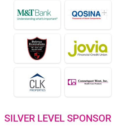
SILVER LEVEL SPONSOR