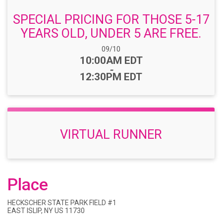
SPECIAL PRICING FOR THOSE 5-17
YEARS OLD, UNDER 5 ARE FREE.
Date Range:
09/10
Time:
10:00AM EDT
-
12:30PM EDT
VIRTUAL RUNNER
Place
HECKSCHER STATE PARK FIELD #1
EAST ISLIP, NY US 11730