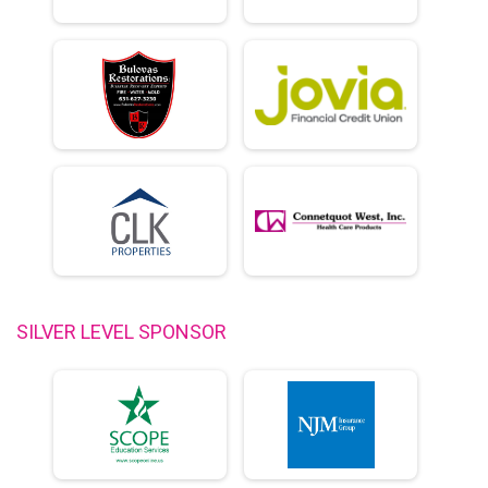
SILVER LEVEL SPONSOR