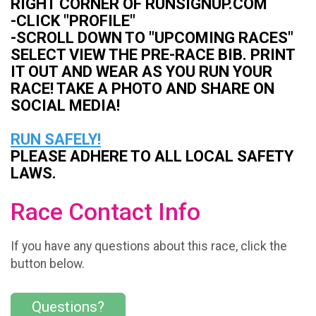
RIGHT CORNER OF RUNSIGNUP.COM
-CLICK "PROFILE"
-SCROLL DOWN TO "UPCOMING RACES"
SELECT VIEW THE PRE-RACE BIB. PRINT
IT OUT AND WEAR AS YOU RUN YOUR
RACE! TAKE A PHOTO AND SHARE ON
SOCIAL MEDIA!
RUN SAFELY!
PLEASE ADHERE TO ALL LOCAL SAFETY
LAWS.
Race Contact Info
If you have any questions about this race, click the
button below.
Questions?