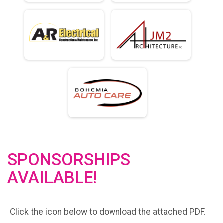
SPONSORSHIPS
AVAILABLE!
Click the icon below to download the attached PDF.