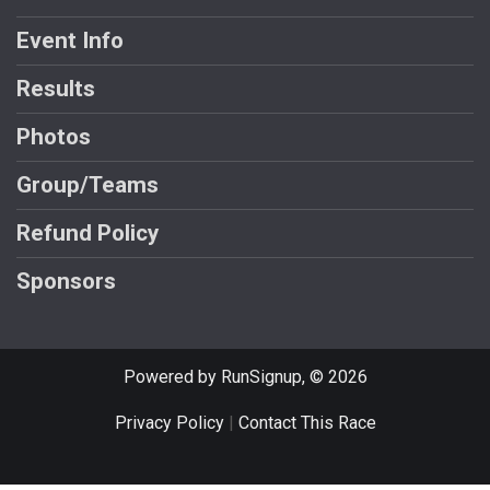
Event Info
Results
Photos
Group/Teams
Refund Policy
Sponsors
Powered by RunSignup, © 2026
Privacy Policy
|
Contact This Race