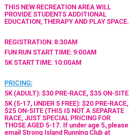
THIS NEW RECREATION AREA WILL
PROVIDE STUDENTS ADDITIONAL
EDUCATION, THERAPY AND PLAY SPACE.
REGISTRATION: 8:30AM
FUN RUN START TIME: 9:00AM
5K START TIME: 10:00AM
PRICING:
5K (ADULT): $30 PRE-RACE, $35 ON-SITE
5K (5-17, UNDER 5 FREE): $20 PRE-RACE,
$25 ON-SITE (THIS IS NOT A SEPARATE
RACE, JUST SPECIAL PRICING FOR
THOSE AGED 5-17. If under age 5, please
email Strong Island Running Club at