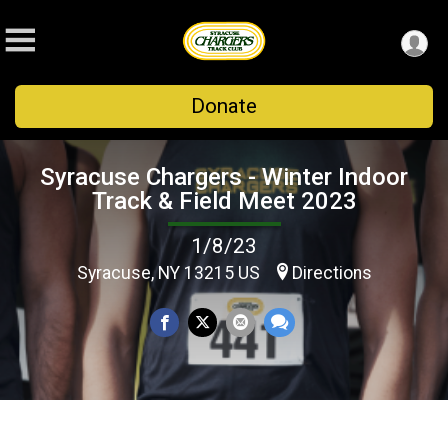
Donate
Syracuse Chargers - Winter Indoor
Track & Field Meet 2023
1/8/23
Syracuse, NY 13215 US
Directions