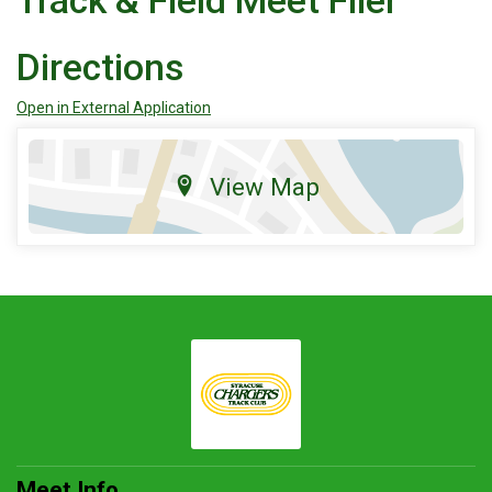
Track & Field Meet Flier
Directions
Open in External Application
View Map
Meet Info