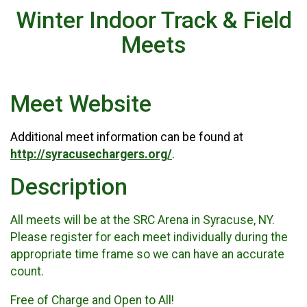
Winter Indoor Track & Field
Meets
Meet Website
Additional meet information can be found at
http://syracusechargers.org/
.
Description
All meets will be at the SRC Arena in Syracuse, NY.
Please register for each meet individually during the
appropriate time frame so we can have an accurate
count.
Free of Charge and Open to All!