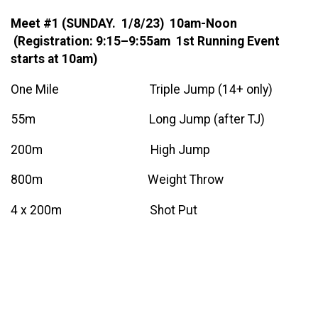
Meet #1 (SUNDAY. 1/8/23) 10am-Noon
(Registration: 9:15–9:55am 1st Running Event
starts at 10am)
One Mile Triple Jump (14+ only)
55m Long Jump (after TJ)
200m High Jump
800m Weight Throw
4 x 200m Shot Put