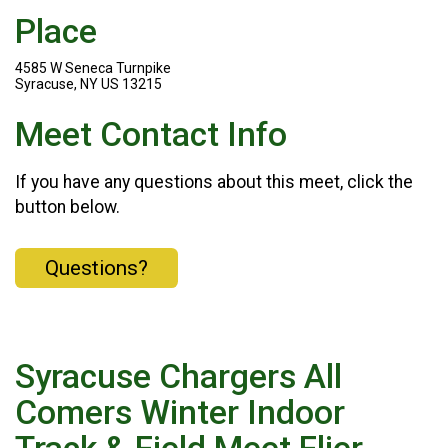
Place
4585 W Seneca Turnpike
Syracuse, NY US 13215
Meet Contact Info
If you have any questions about this meet, click the
button below.
Questions?
Syracuse Chargers All
Comers Winter Indoor