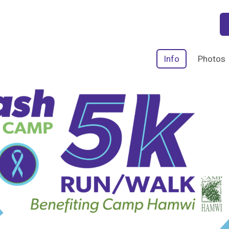
Info
Photos