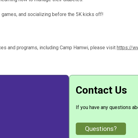
 games, and socializing before the 5K kicks off!
ices and programs, including Camp Hamwi, please visit
https://w
Contact Us
If you have any questions abo
Questions?