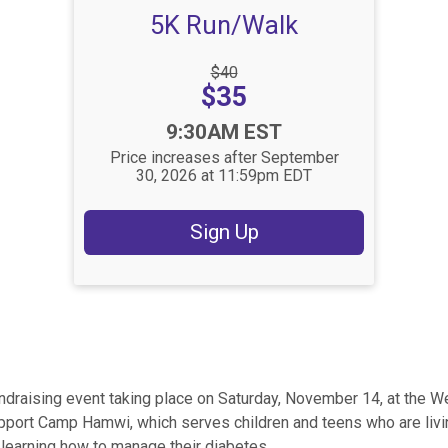
5K Run/Walk
Strikethrough
$40
Price:
Price:
$35
Time:
9:30AM EST
Price increases after September
30, 2026 at 11:59pm EDT
Sign Up
ndraising event taking place on Saturday, November 14, at the W
pport Camp Hamwi, which serves children and teens who are liv
learning how to manage their diabetes.