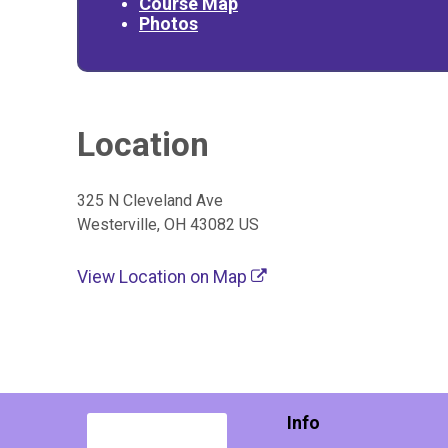
Course Map
Photos
Location
325 N Cleveland Ave
Westerville, OH 43082 US
View Location on Map
Info