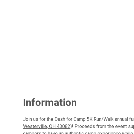
Information
Join us for the Dash for Camp 5K Run/Walk annual fu
Westerville, OH 43082
)! Proceeds from the event su
campers to have an authentic camp experience while 