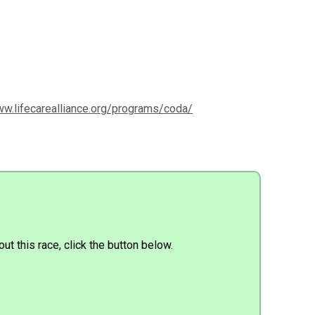
ww.lifecarealliance.org/programs/coda/
ut this race, click the button below.