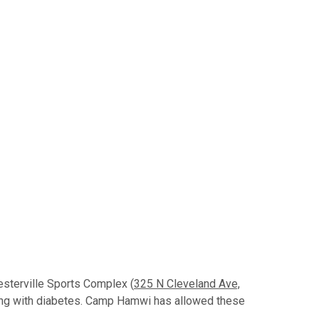
esterville Sports Complex (
325 N Cleveland Ave,
ing with diabetes. Camp Hamwi has allowed these