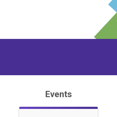
Events