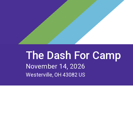
The Dash For Camp
November 14, 2026
Westerville, OH 43082 US