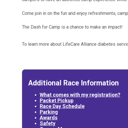
Come join in on the fun and enjoy refreshments, camp
The Dash for Camp is a chance to make an impact!
To learn more about LifeCare Alliance diabetes serv
Additional Race Information
What comes with my registration?
Packet Pickup
Race Day Schedule
Parking
Awards
Safety