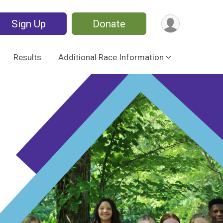
Sign Up
Donate
Results
Additional Race Information