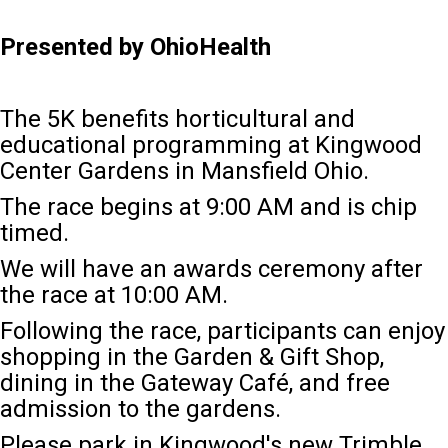
Presented by OhioHealth
The 5K benefits horticultural and
educational programming at Kingwood
Center Gardens in Mansfield Ohio.
The race begins at 9:00 AM and is chip
timed.
We will have an awards ceremony after
the race at 10:00 AM
.
Following the race, participants can enjoy
shopping in the Garden & Gift Shop,
dining in the Gateway Café, and free
admission to the gardens.
Please park in Kingwood's new Trimble