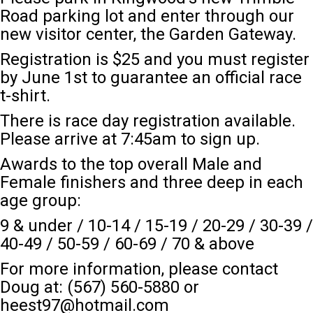
Road
parking lot and enter through our
new visitor center, the Garden Gateway.
Registration is $25 and you must register
by June 1st to guarantee an official race
t-shirt.
There is race day registration available.
Please arrive at 7:45am to sign up.
Awards to the top overall Male and
Female finishers and three deep in each
age group:
9 & under / 10-14 / 15-19 / 20-29 / 30-39 /
40-49 / 50-59 / 60-69 / 70 & above
For more information, please contact
Doug at: (567) 560-5880 or
heest97@hotmail.com