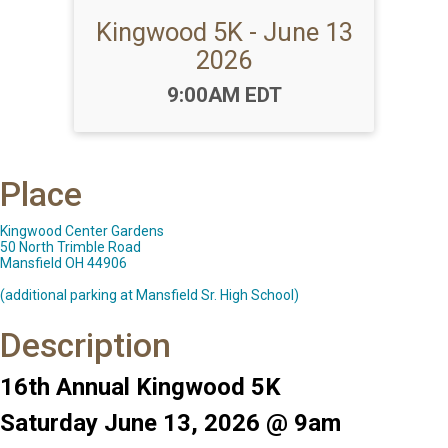
Kingwood 5K - June 13
2026
Time:
9:00AM EDT
Place
Kingwood Center Gardens
50 North Trimble Road
Mansfield OH 44906
(additional parking at Mansfield Sr. High School)
Description
16th Annual Kingwood 5K
Saturday June 13, 2026 @ 9am