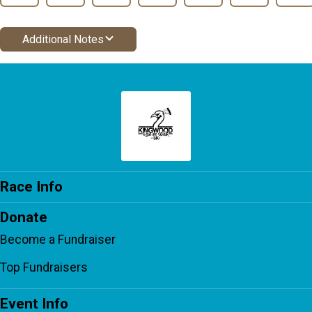
Additional Notes
Race Info
Donate
Become a Fundraiser
Top Fundraisers
Event Info