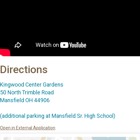
Directions
Kingwood Center Gardens
50 North Trimble Road
Mansfield OH 44906
(additional parking at Mansfield Sr. High School)
Open in External Application