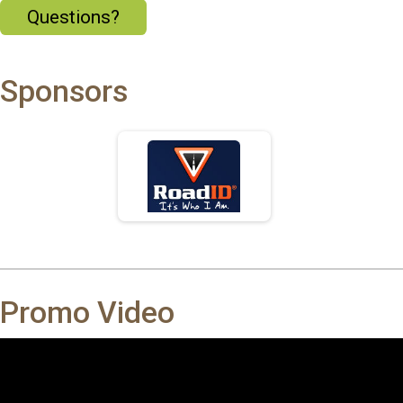
Questions?
Sponsors
Promo Video