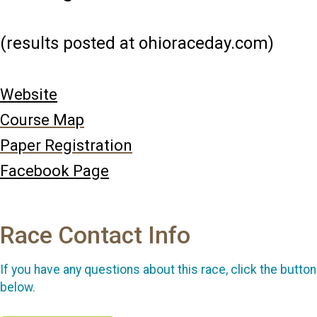
(results posted at ohioraceday.com)
Website
Course Map
Paper Registration
Facebook Page
Race Contact Info
If you have any questions about this race, click the button
below.