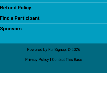
Refund Policy
Find a Participant
Sponsors
Powered by RunSignup, © 2026
Privacy Policy
|
Contact This Race