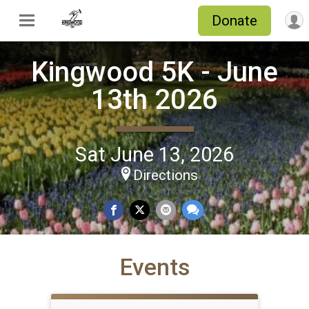
Donate
Kingwood 5K - June
13th 2026
Sat June 13, 2026
Directions
Events