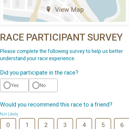
View Map
RACE PARTICIPANT SURVEY
Please complete the following survey to help us better
understand your race experience.
Did you participate in the race?
Yes
No
Would you recommend this race to a friend?
Not Likely
0
1
2
3
4
5
6