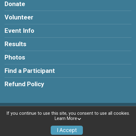
Donate
Volunteer
Event Info
Results
Photos
Find a Participant
Refund Policy
Powered by RunSignup, © 2026
If you continue to use this site, you consent to use all cookies.
Learn More
Privacy Policy
|
Contact This Race
I Accept