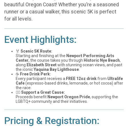
beautiful Oregon Coast! Whether you’re a seasoned
runner or a casual walker, this scenic 5K is perfect
for all levels.
Event Highlights:
🏅
Scenic 5K Route:
Starting and finishing at the
Newport Performing Arts
Center
, the course takes you through
Historic Nye Beach
,
along
Elizabeth Street
with stunning ocean views, and past
the iconic
Yaquina Bay Lighthouse
.
☕
Free Drink Perk:
Every participant receives a
FREE 12oz drink
from
Ultralife
Cafe
(espresso-based drinks, lemonade, or hot cocoa) after
the race.
🏳️‍🌈
Support a Great Cause:
Proceeds benefit
Newport Oregon Pride
, supporting the
LGBTQ+ community and their initiatives.
Pricing & Registration: