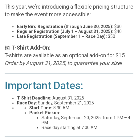
This year, we’re introducing a flexible pricing structure
to make the event more accessible:
Early Bird Registration (through June 30, 2025):
$30
Regular Registration (July 1 – August 31, 2025):
$40
Late Registration (September 1 – Race Day):
$50
🎽
T-Shirt Add-On:
T-shirts are available as an optional add-on for $15.
Order by August 31, 2025, to guarantee your size!
Important Dates:
T-Shirt Deadline:
August 31, 2025
Race Day:
Sunday, September 21, 2025
Start Time:
8:30 AM
Packet Pickup:
Saturday, September 20, 2025, from 1 PM – 4
PM
Race day starting at 7:00 AM