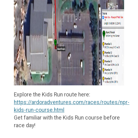
Explore the Kids Run route here:
https://ardoradventures.com/races/routes/npr-
kids-run-course.html
Get familiar with the Kids Run course before
race day!