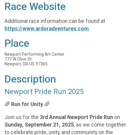
Race Website
Additional race information can be found at
https://www.ardoradventures.com
.
Place
Newport Performing Art Center
777 W Olive St
Newport, OR US 97365
Description
Newport Pride Run 2025
🌈
Run for Unity
🌈
Join us for the
3rd Annual Newport Pride Run
on
Sunday, September 21, 2025
, as we come together
to celebrate pride, unity, and community on the