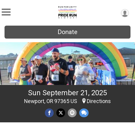
Donate
Sun September 21, 2025
Newport, OR 97365 US
Directions