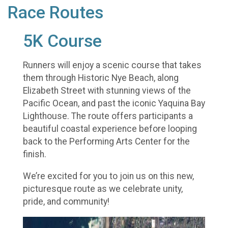
Race Routes
5K Course
Runners will enjoy a scenic course that takes
them through Historic Nye Beach, along
Elizabeth Street with stunning views of the
Pacific Ocean, and past the iconic Yaquina Bay
Lighthouse. The route offers participants a
beautiful coastal experience before looping
back to the Performing Arts Center for the
finish.
We’re excited for you to join us on this new,
picturesque route as we celebrate unity,
pride, and community!