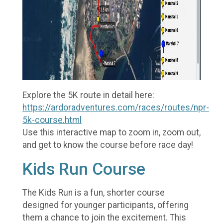
Explore the 5K route in detail here:
https://ardoradventures.com/races/routes/npr-
5k-course.html
Use this interactive map to zoom in, zoom out,
and get to know the course before race day!
Kids Run Course
The Kids Run is a fun, shorter course
designed for younger participants, offering
them a chance to join the excitement. This