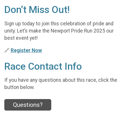
Don’t Miss Out!
Sign up today to join this celebration of pride and
unity. Let’s make the Newport Pride Run 2025 our
best event yet!
🔗
Register Now
Race Contact Info
If you have any questions about this race, click the
button below.
Questions?