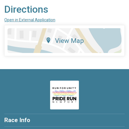
Directions
Open in External Application
View Map
Race Info