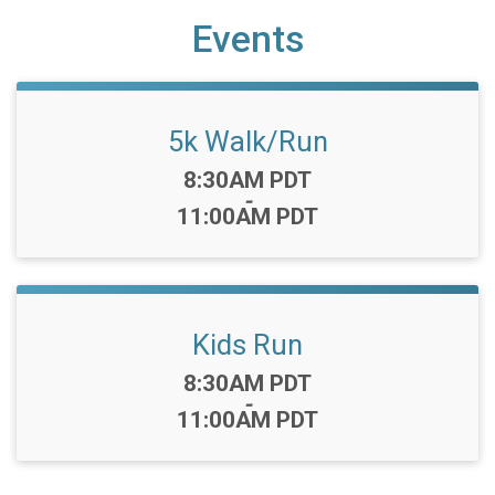
Events
5k Walk/Run
Time:
8:30AM PDT
-
11:00AM PDT
Kids Run
Time:
8:30AM PDT
-
11:00AM PDT