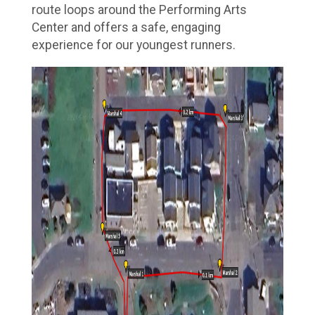
route loops around the Performing Arts
Center and offers a safe, engaging
experience for our youngest runners.