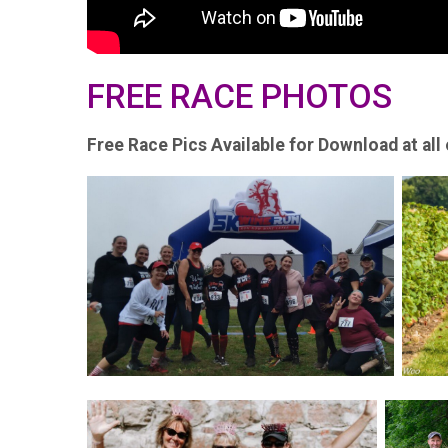
FREE RACE PHOTOS
Free Race Pics Available for Download at all 