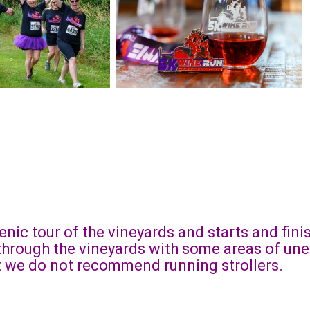
enic tour of the vineyards and starts and fin
 through the vineyards with some areas of une
ut we do not recommend running strollers.