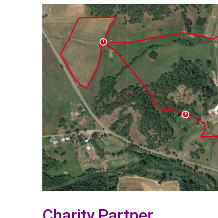
Charity Partner