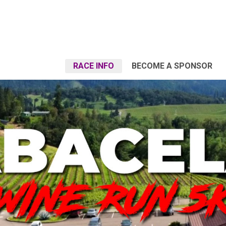
RACE INFO
BECOME A SPONSOR