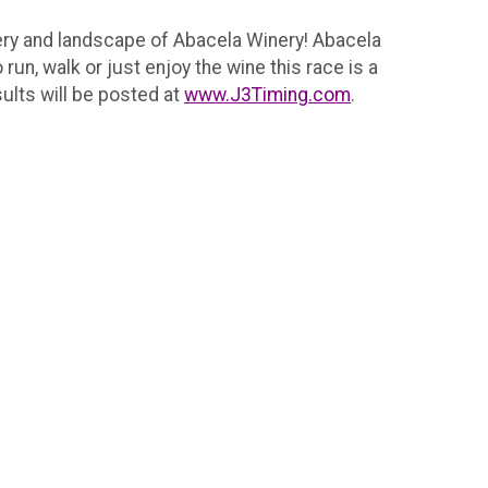
nery and landscape of Abacela Winery! Abacela
run, walk or just enjoy the wine this race is a
sults will be posted at
www.J3Timing.com
.