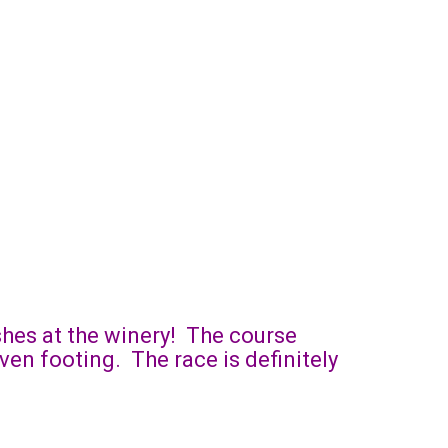
ishes at the winery! The course
ven footing. The race is definitely