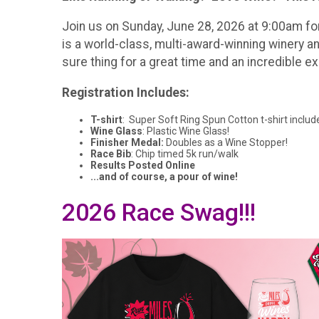
Join us on Sunday, June 28, 2026 at 9:00am fo
is a world-class, multi-award-winning winery and
sure thing for a great time and an incredible e
Registration Includes:
T-shirt
: Super Soft Ring Spun Cotton t-shirt includ
Wine Glass
: Plastic Wine Glass!
Finisher Medal:
Doubles as a Wine Stopper!
Race Bib
: Chip timed 5k run/walk
Results Posted Online
...and of course, a pour of wine!
2026 Race Swag!!!