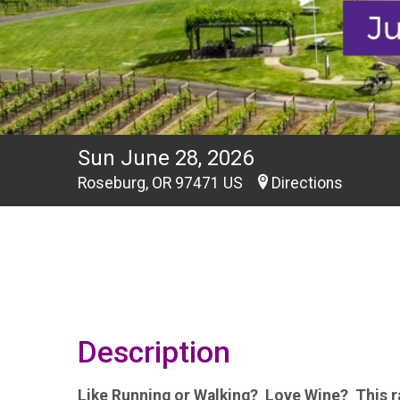
Sun June 28, 2026
Roseburg, OR 97471 US
Directions
Description
Like Running or Walking? Love Wine? This ra