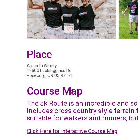
Place
Abacela Winery
12500 Lookingglass Rd
Roseburg, OR US 97471
Course Map
The 5k Route is an incredible and sc
includes cross country style terrain
suitable for walkers and runners, b
Click Here for Interactive Course Map