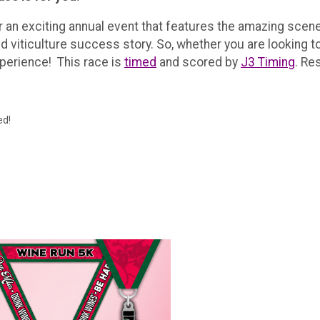
r an exciting annual event that features the amazing sce
 viticulture success story. So, whether you are looking to 
xperience! This race is
timed
and scored by
J3 Timing
. Re
ed!