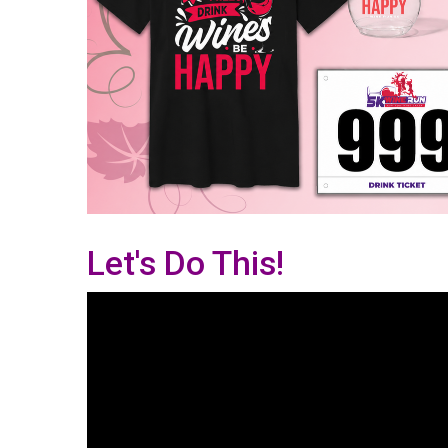
Let's Do This!