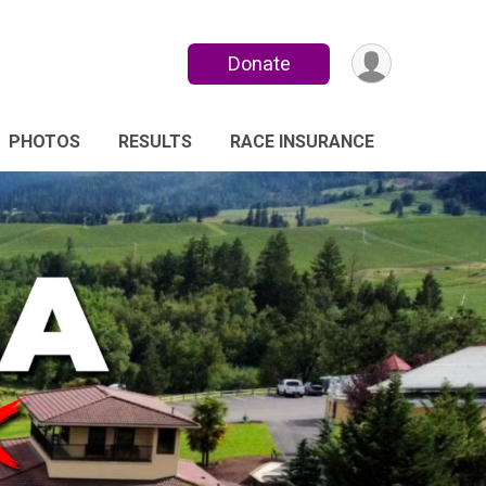
Donate
PHOTOS
RESULTS
RACE INSURANCE