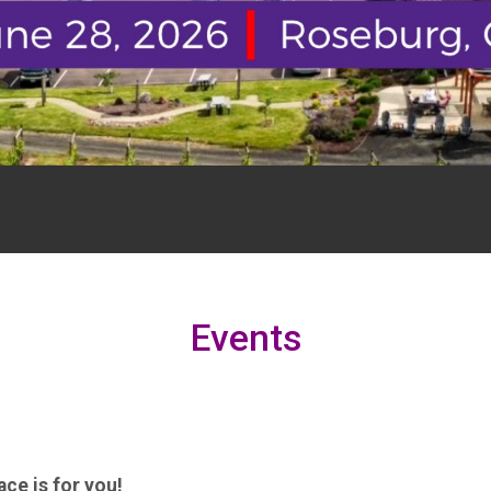
Events
ce is for you!