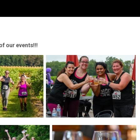
of our events!!!