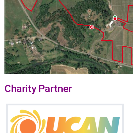
Charity Partner