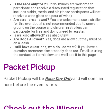
Is the race only for 21+?
No, minors are welcome to
participate and receive a discounted registration that
includes a shirt, medal and bib (these participants will not
receive a wine glass or a pour of wine).
Are strollers allowed?
You are welcome to use a stroller
for this event but it is not recommended due to uneven
ground on the course and children in strollers can
participate for free and do not need to register.
Is walking allowed?
Yes absolutely!
Are Dogs Allowed?
Yes, dogs are allow but they must be
on a leash.
I still have questions, who do I contact?
If you have a
question, someone else probably does too. Email us using
the contact us form below and we'll add it to this page
Packet Pickup
Packet Pickup will be
Race Day Only
and will open an
hour before the event starts.
Check out the Winery!