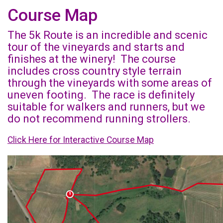
Course Map
The 5k Route is an incredible and scenic
tour of the vineyards and starts and
finishes at the winery! The course
includes cross country style terrain
through the vineyards with some areas of
uneven footing. The race is definitely
suitable for walkers and runners, but we
do not recommend running strollers.
Click Here for Interactive Course Map