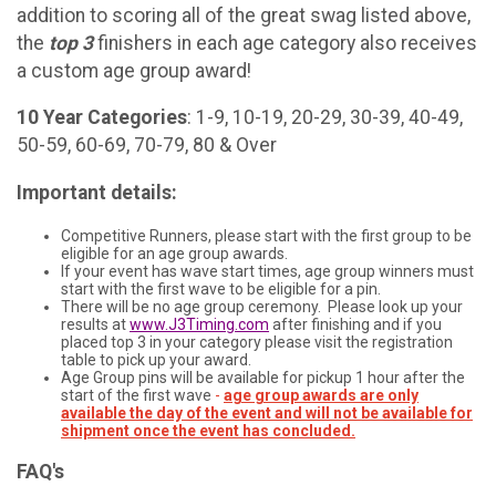
addition to scoring all of the great swag listed above,
the
top 3
finishers in each age category also receives
a custom age group award!
10 Year Categories
: 1-9, 10-19, 20-29, 30-39, 40-49,
50-59, 60-69, 70-79, 80 & Over
Important details:
Competitive Runners, please start with the first group to be
eligible for an age group awards.
If your event has wave start times, age group winners must
start with the first wave to be eligible for a pin.
There will be no age group ceremony. Please look up your
results at
www.J3Timing.com
after finishing and if you
placed top 3 in your category please visit the registration
table to pick up your award.
Age Group pins will be available for pickup 1 hour after the
start of the first wave
-
age group awards are only
available the day of the event and will not be available for
shipment once the event has concluded.
FAQ's