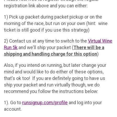
registration link above and you can either:
1) Pick up packet during packet pickup or on the
morning of the race, but run on your own (hint: wine
ticket is still good if you use this strategy)
2) Contact us at any time to switch to the
Virtual Wine
Run 5k
and we'll ship your packet (
There will be a
shipping and handling charge for this option
)
Also, if you intend on running, but later change your
mind and would like to do either of these options,
that's ok too! If you are definitely going to have us
ship your packet and run virtually though, we do
recommend you follow the instructions below:
1). Go to
runsignup.com/profile
and log into your
account.