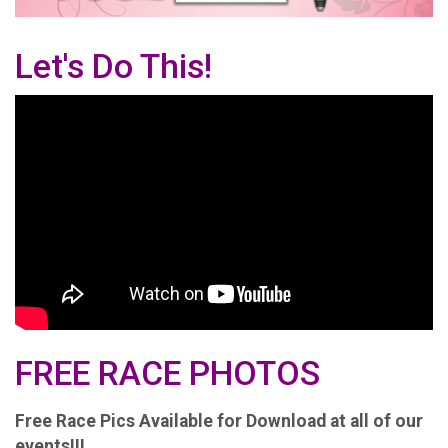
Let's Do This!
FREE RACE PHOTOS
Free Race Pics Available for Download at all of our
events!!!