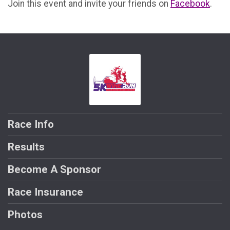
Join this event and invite your friends on
Facebook
.
Race Info
Results
Become A Sponsor
Race Insurance
Photos