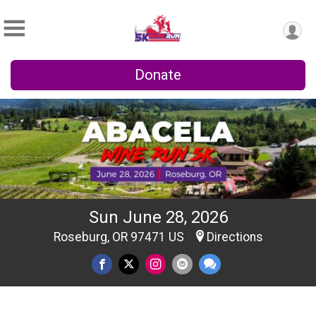
Donate
Sun June 28, 2026
Roseburg, OR 97471 US
Directions