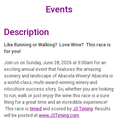
Events
Description
Like Running or Walking? Love Wine? This race is
for you!
Join us on Sunday, June 28, 2026 at 9:00am for an
exciting annual event that features the amazing
scenery and landscape of Abacela Winery! Abacela is
a world-class, multi-award-winning winery and
viticulture success story. So, whether you are looking
to run, walk or just enjoy the wine this race is a sure
thing for a great time and an incredible experience!
This race is
timed
and scored by
J3 Timing
. Results
will be posted at
www.J3Timing.com
.