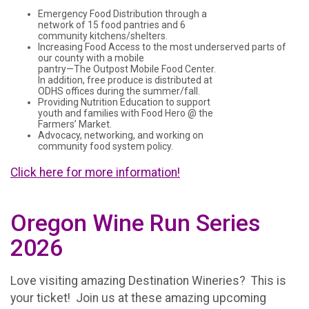
Emergency Food Distribution through a
network of 15 food pantries and 6
community kitchens/shelters.
Increasing Food Access to the most underserved parts of
our county with a mobile
pantry—The Outpost Mobile Food Center.
In addition, free produce is distributed at
ODHS offices during the summer/fall.
Providing Nutrition Education to support
youth and families with Food Hero @ the
Farmers’ Market.
Advocacy, networking, and working on
community food system policy.
Click here for more information!
Oregon Wine Run Series
2026
Love visiting amazing Destination Wineries? This is
your ticket! Join us at these amazing upcoming