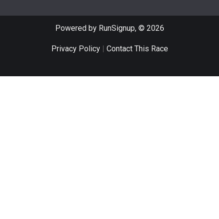
Powered by RunSignup, © 2026
Privacy Policy
|
Contact This Race