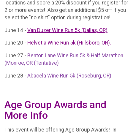
locations and score a 20% discount if you register for
2 or more events! Also get an additional $5 off if you
select the "no shirt" option during registration!
June 14 -
Van Duzer Wine Run 5k (Dallas, OR)
June 20 -
Helvetia Wine Run 5k (Hillsboro, OR).
June 27 -
Benton Lane Wine Run 5k & Half Marathon
(Monroe, OR (Tentative)
June 28 -
Abacela Wine Run 5k (Roseburg, OR)
Age Group Awards and
More Info
This event will be offering Age Group Awards! In