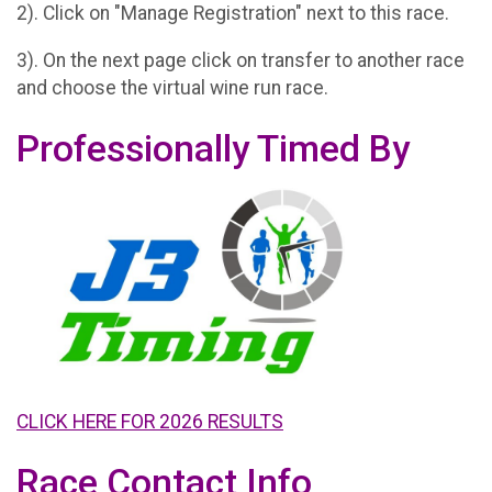
2). Click on "Manage Registration" next to this race.
3). On the next page click on transfer to another race
and choose the virtual wine run race.
Professionally Timed By
CLICK HERE FOR 2026 RESULTS
Race Contact Info