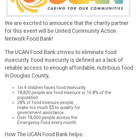
We are excited to announce that the charity partner
for this event will be United Community Action
Network Food Bank!
The UCAN Food Bank strives to eliminate food
insecurity. Food Insecurity is defined as a lack of
reliable access to enough affordable, nutritious food.
In Douglas County,
1in 4 children faces food insecurity.
18,820 people are food insecure or 16.8% of the
population.
28% of food insecure people
make too much $$ to qualify for
government assistance.
Over 18,000 people access the
Emergency Food every month.
How The UCAN Food Bank helps: