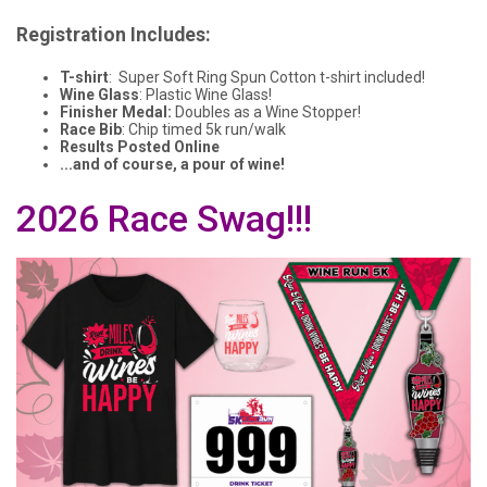
Registration Includes:
T-shirt
: Super Soft Ring Spun Cotton t-shirt included!
Wine Glass
: Plastic Wine Glass!
Finisher Medal:
Doubles as a Wine Stopper!
Race Bib
: Chip timed 5k run/walk
Results Posted Online
...and of course, a pour of wine!
2026 Race Swag!!!