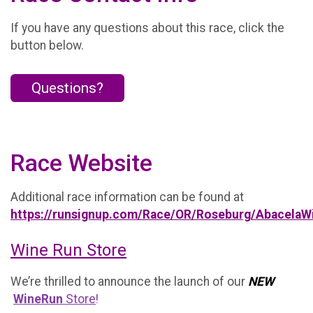
If you have any questions about this race, click the
button below.
Questions?
Race Website
Additional race information can be found at
https://runsignup.com/Race/OR/Roseburg/AbacelaW
Wine Run Store
We’re thrilled to announce the launch of our
NEW
WineRun
Store
!