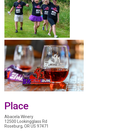
Place
Abacela Winery
12500 Lookingglass Rd
Roseburg, OR US 97471