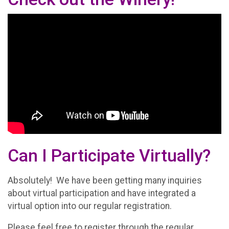
Can I Participate Virtually?
Absolutely! We have been getting many inquiries
about virtual participation and have integrated a
virtual option into our regular registration.
Please feel free to register through the regular