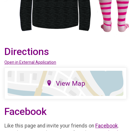
Directions
Open in External Application
View Map
Facebook
Like this page and invite your friends on
Facebook
.