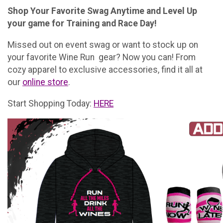
Shop Your Favorite Swag Anytime and Level Up
your game for Training and Race Day!
Missed out on event swag or want to stock up on
your favorite Wine Run gear? Now you can! From
cozy apparel to exclusive accessories, find it all at
our
online store
.
Start Shopping Today:
HERE