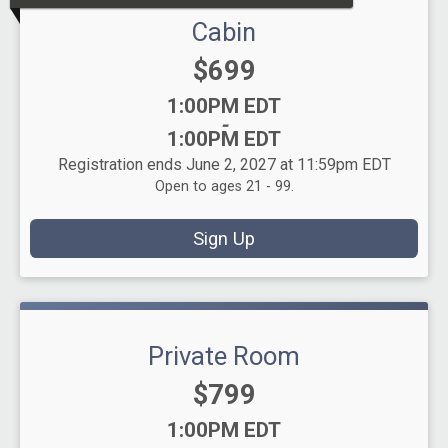
Cabin
Price:
$699
Time:
1:00PM EDT
-
1:00PM EDT
Registration ends June 2, 2027 at 11:59pm EDT
Open to ages 21 - 99.
Sign Up
Private Room
Price:
$799
Time:
1:00PM EDT