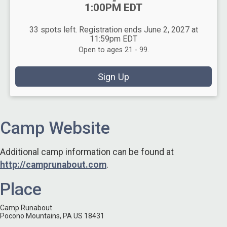
-
1:00PM EDT
33 spots left. Registration ends June 2, 2027 at
11:59pm EDT
Open to ages 21 - 99.
Sign Up
Camp Website
Additional camp information can be found at
http://camprunabout.com
.
Place
Camp Runabout
Pocono Mountains, PA US 18431