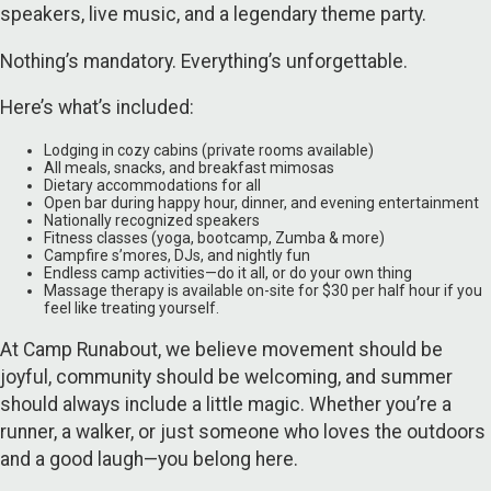
speakers, live music, and a legendary theme party.
Nothing’s mandatory. Everything’s unforgettable.
Here’s what’s included:
Lodging in cozy cabins (private rooms available)
All meals, snacks, and breakfast mimosas
Dietary accommodations for all
Open bar during happy hour, dinner, and evening entertainment
Nationally recognized speakers
Fitness classes (yoga, bootcamp, Zumba & more)
Campfire s’mores, DJs, and nightly fun
Endless camp activities—do it all, or do your own thing
Massage therapy is available on-site for $30 per half hour if you
feel like treating yourself.
At Camp Runabout, we believe movement should be
joyful, community should be welcoming, and summer
should always include a little magic. Whether you’re a
runner, a walker, or just someone who loves the outdoors
and a good laugh—you belong here.