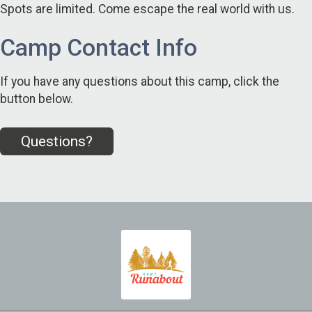
Spots are limited. Come escape the real world with us.
Camp Contact Info
If you have any questions about this camp, click the
button below.
Questions?