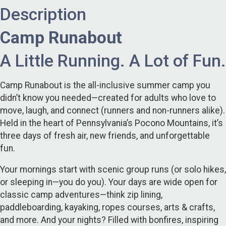
Description
Camp Runabout
A Little Running. A Lot of Fun.
Camp Runabout is the all-inclusive summer camp you
didn’t know you needed—created for adults who love to
move, laugh, and connect (runners and non-runners alike).
Held in the heart of Pennsylvania’s Pocono Mountains, it’s
three days of fresh air, new friends, and unforgettable
fun.
Your mornings start with scenic group runs (or solo hikes,
or sleeping in—you do you). Your days are wide open for
classic camp adventures—think zip lining,
paddleboarding, kayaking, ropes courses, arts & crafts,
and more. And your nights? Filled with bonfires, inspiring