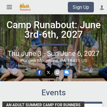
Sign Up
Camp Runabout: June
3rd-6th, 2027
Thu June 3 - Sun June 6, 2027
Pocono Mountains, PA 18431 US
Events
AN ADULT SUMMER CAMP FOR RUNNERS