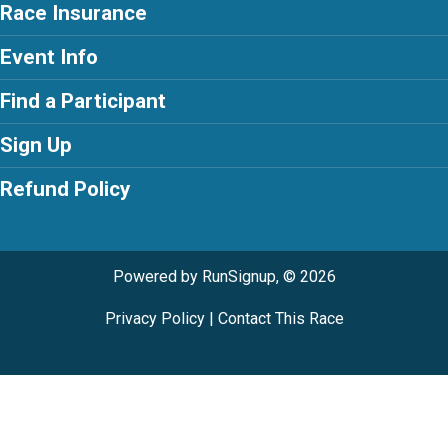
Race Insurance
Event Info
Find a Participant
Sign Up
Refund Policy
Powered by RunSignup, © 2026
Privacy Policy
|
Contact This Race