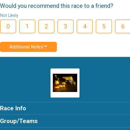
Would you recommend this race to a friend?
Not Likely
0
1
2
3
4
5
6
Additional Notes
Race Info
Group/Teams