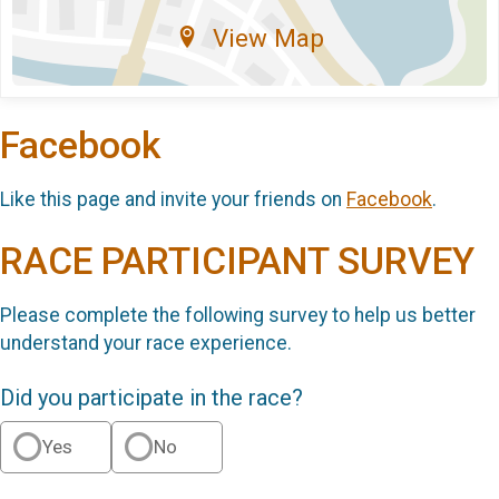
View Map
Facebook
Like this page and invite your friends on
Facebook
.
RACE PARTICIPANT SURVEY
Please complete the following survey to help us better
understand your race experience.
Did you participate in the race?
Yes
No