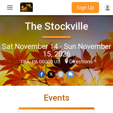
Sign Up
The Stockville
Sat November 14 - Sun November
15, 2026
Directions
TBA, PA 00000 US
Events