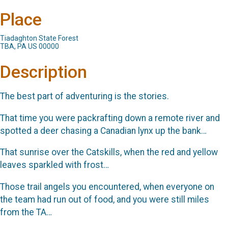
Place
Tiadaghton State Forest
TBA, PA US 00000
Description
The best part of adventuring is the stories.
That time you were packrafting down a remote river and
spotted a deer chasing a Canadian lynx up the bank…
That sunrise over the Catskills, when the red and yellow
leaves sparkled with frost…
Those trail angels you encountered, when everyone on
the team had run out of food, and you were still miles
from the TA…