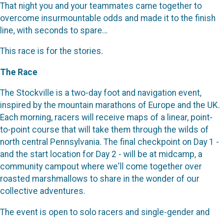
That night you and your teammates came together to
overcome insurmountable odds and made it to the finish
line, with seconds to spare…
This race is for the stories.
The Race
The Stockville is a two-day foot and navigation event,
inspired by the mountain marathons of Europe and the UK.
Each morning, racers will receive maps of a linear, point-
to-point course that will take them through the wilds of
north central Pennsylvania. The final checkpoint on Day 1 -
and the start location for Day 2 - will be at midcamp, a
community campout where we'll come together over
roasted marshmallows to share in the wonder of our
collective adventures.
The event is open to solo racers and single-gender and