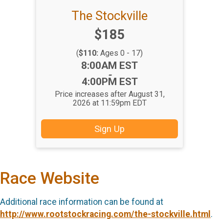
The Stockville
Price:
$185
(
$110:
Ages 0 - 17)
Time:
8:00AM EST
-
4:00PM EST
Price increases after August 31,
2026 at 11:59pm EDT
Sign Up
Race Website
Additional race information can be found at
http://www.rootstockracing.com/the-stockville.html
.