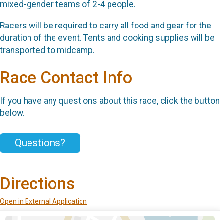
mixed-gender teams of 2-4 people.
Racers will be required to carry all food and gear for the
duration of the event. Tents and cooking supplies will be
transported to midcamp.
Race Contact Info
If you have any questions about this race, click the button
below.
Questions?
Directions
Open in External Application