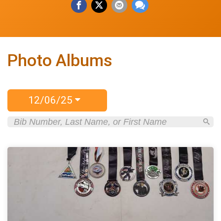
Photo Albums
12/06/25