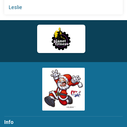
Leslie
Info