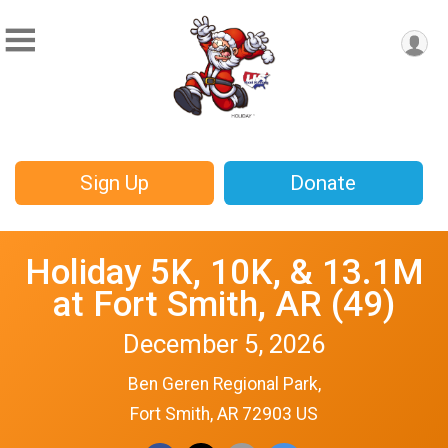
Sign Up
Donate
Holiday 5K, 10K, & 13.1M
at Fort Smith, AR (49)
December 5, 2026
Ben Geren Regional Park,
Fort Smith, AR 72903 US