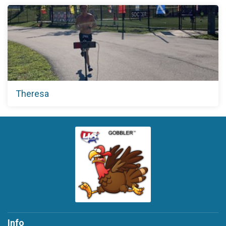
Theresa
Info