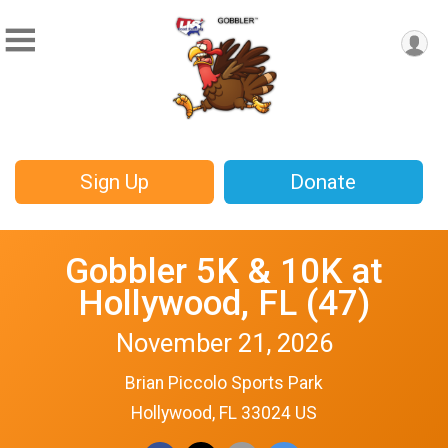
Sign Up
Donate
Gobbler 5K & 10K at
Hollywood, FL (47)
November 21, 2026
Brian Piccolo Sports Park
Hollywood, FL 33024 US