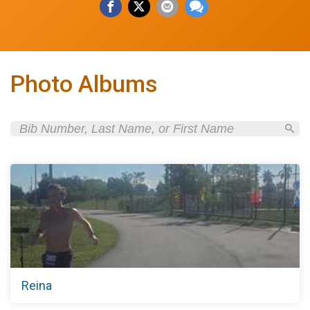
Photo Albums
Reina