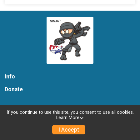
Info
Donate
If you continue to use this site, you consent to use all cookies.
Learn More
Powered by RunSignup, © 2026
Privacy Policy
I Accept