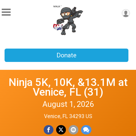
Donate
Ninja 5K, 10K, &13.1M at
Venice, FL (31)
August 1, 2026
Venice, FL 34293 US