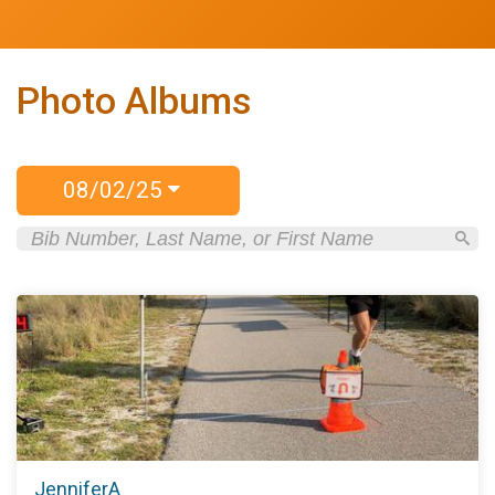
Photo Albums
08/02/25
JenniferA