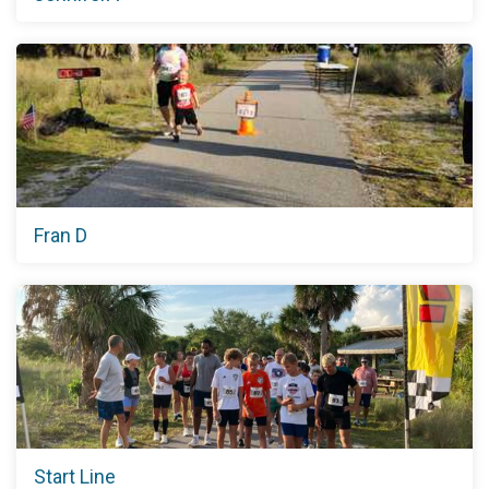
Fran D
Start Line