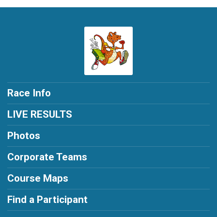
Race Info
LIVE RESULTS
Photos
Corporate Teams
Course Maps
Find a Participant