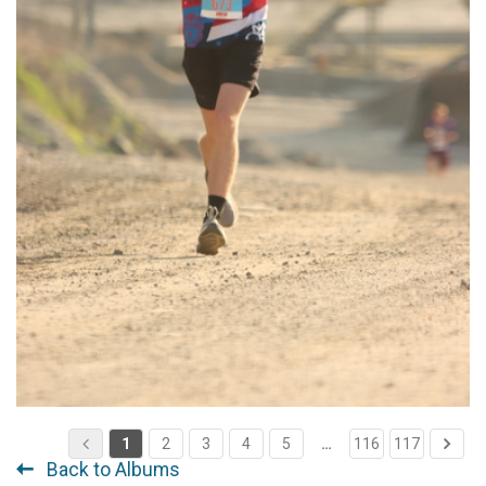
1
2
3
4
5
…
116
117
Back to Albums