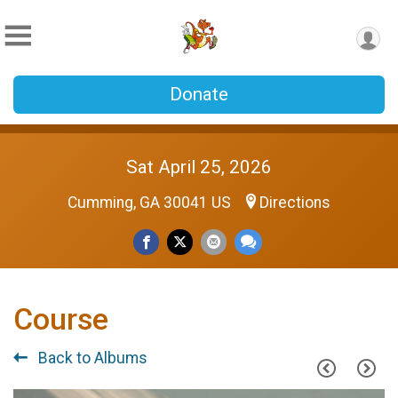
Donate
Sat April 25, 2026
Cumming, GA 30041 US
Directions
Course
Back to Albums