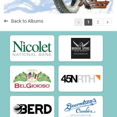
Back to Albums
1
2