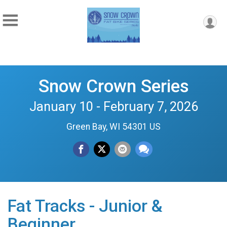
Snow Crown Series
January 10 - February 7, 2026
Green Bay, WI 54301 US
Fat Tracks - Junior &
Beginner