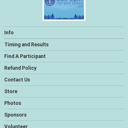
Info
Timing and Results
Find A Participant
Refund Policy
Contact Us
Store
Photos
Sponsors
Volunteer