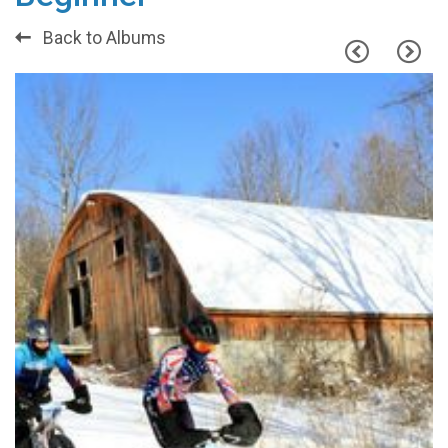
Back to Albums