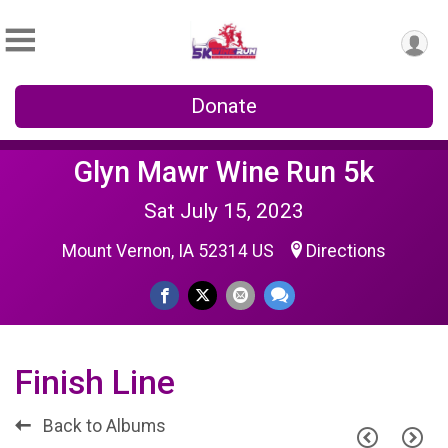
Donate
Glyn Mawr Wine Run 5k
Sat July 15, 2023
Mount Vernon, IA 52314 US
Directions
Finish Line
Back to Albums