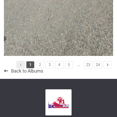
1
2
3
4
5
…
23
24
Back to Albums