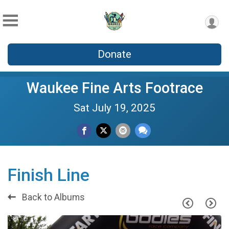
Donate
Waukee Fine Arts Footrace
Sat July 19, 2025
Finish Line
Back to Albums