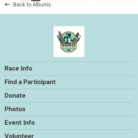
Back to Albums
Race Info
Find a Participant
Donate
Photos
Event Info
Volunteer