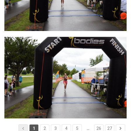
1
2
3
4
5
…
26
27