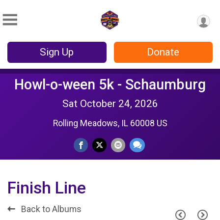
Sign Up
Donate
Howl-o-ween 5k - Schaumburg
Sat October 24, 2026
Rolling Meadows, IL 60008 US
Finish Line
Back to Albums