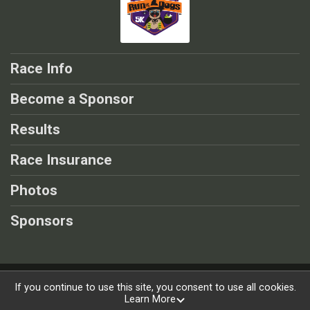
Race Info
Become a Sponsor
Results
Race Insurance
Photos
Sponsors
Powered by RunSignup, © 2026
If you continue to use this site, you consent to use all cookies.
Learn More