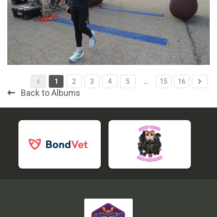
1
2
3
4
5
…
15
16
Back to Albums