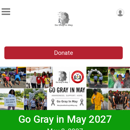
Donate
Go Gray in May 2027