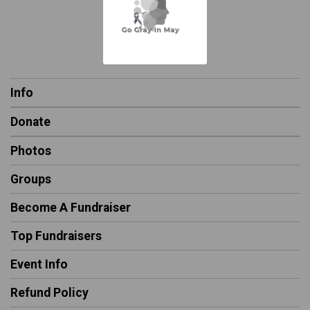
Info
Donate
Photos
Groups
Become A Fundraiser
Top Fundraisers
Event Info
Refund Policy