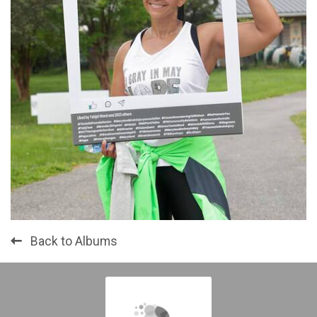
Back to Albums