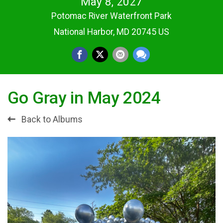
May 8, 2027
Potomac River Waterfront Park
National Harbor, MD 20745 US
Go Gray in May 2024
Back to Albums