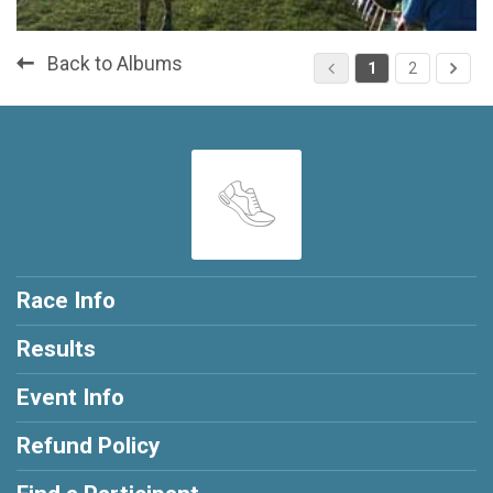
Back to Albums
1
2
Race Info
Results
Event Info
Refund Policy