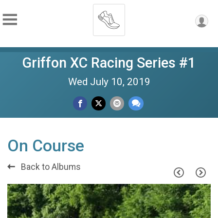
Griffon XC Racing Series #1
Wed July 10, 2019
On Course
Back to Albums