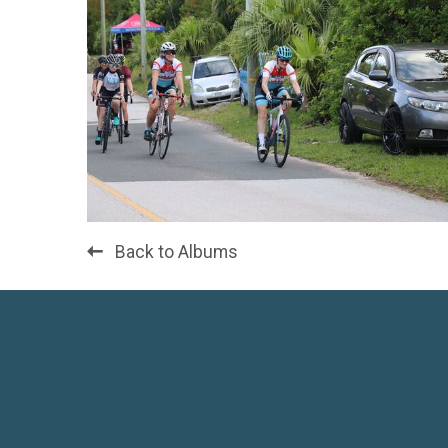
Back to Albums