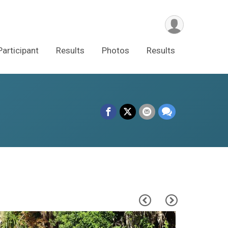
Participant
Results
Photos
Results