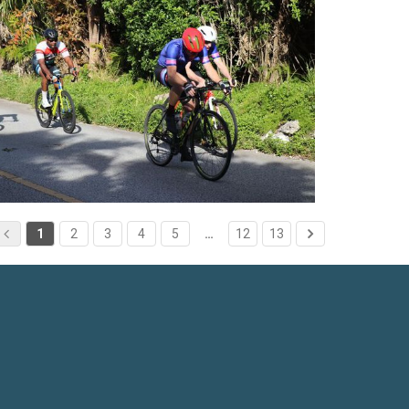
1
2
3
4
5
…
12
13