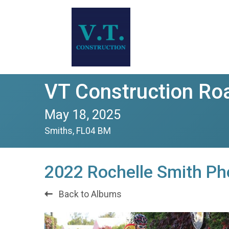
VT Construction Ro
May 18, 2025
Smiths, FL04 BM
2022 Rochelle Smith Ph
Back to Albums