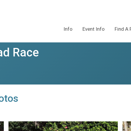
Info
Event Info
Find A 
ad Race
otos