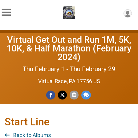
Virtual Get Out and Run 1M, 5K,
10K, & Half Marathon (February
2024)
Thu February 1 - Thu February 29
Virtual Race, PA 17756 US
Start Line
Back to Albums