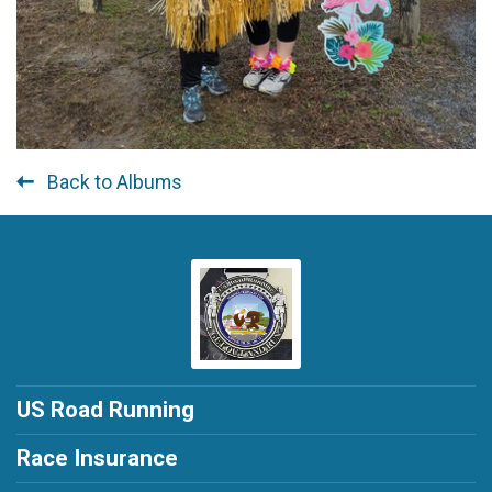
Back to Albums
US Road Running
Race Insurance