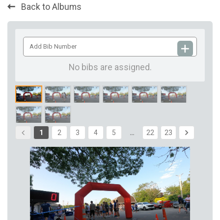
Back to Albums
Add
Bib
Number
No bibs are assigned.
1
2
3
4
5
…
22
23