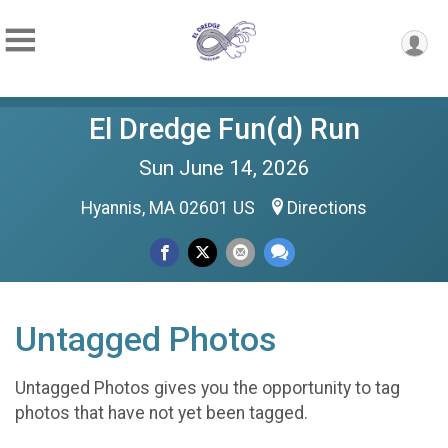
El Dredge Fun(d) Run
Sun June 14, 2026
Hyannis, MA 02601 US
Directions
Untagged Photos
Untagged Photos gives you the opportunity to tag
photos that have not yet been tagged.