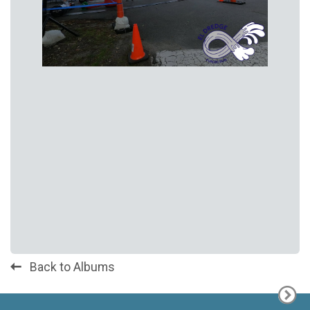
Back to Albums