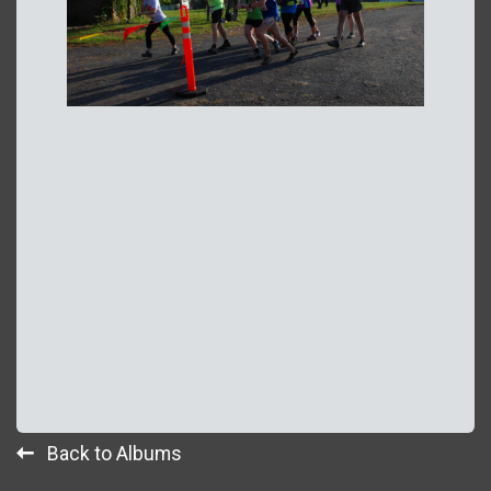
Back to Albums