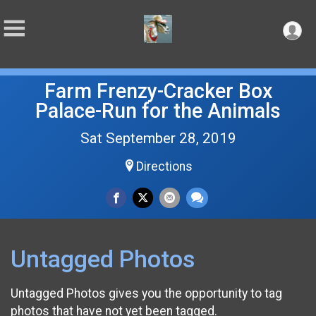
Farm Frenzy-Cracker Box
Palace-Run for the Animals
Sat September 28, 2019
Directions
Untagged Photos
Untagged Photos gives you the opportunity to tag
photos that have not yet been tagged.