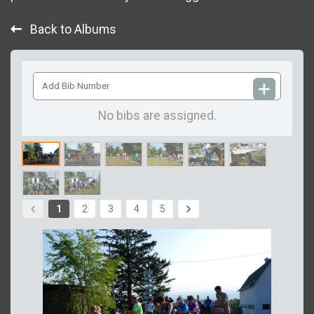
Back to Albums
Add
Bib
Number
No bibs are assigned.
1
2
3
4
5