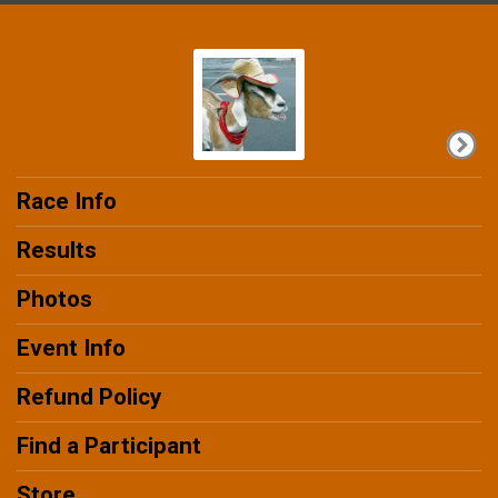
Race Info
Results
Photos
Event Info
Refund Policy
Find a Participant
Store