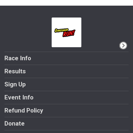
Race Info
Results
Sign Up
Event Info
Refund Policy
Donate