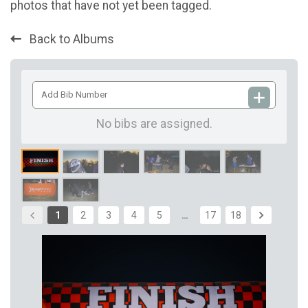
photos that have not yet been tagged.
Back to Albums
Add
Bib
Number
No bibs are assigned.
1
2
3
4
5
…
17
18