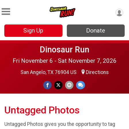
Sign Up
Donate
Dinosaur Run
Fri November 6 - Sat November 7, 2026
San Angelo, TX 76904 US
Directions
Untagged Photos
Untagged Photos gives you the opportunity to tag