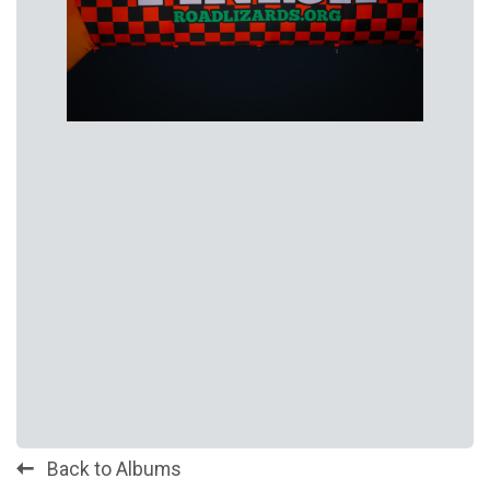
Back to Albums