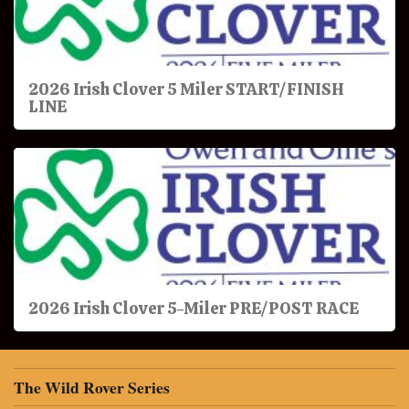
2026 Irish Clover 5 Miler START/FINISH
LINE
2026 Irish Clover 5-Miler PRE/POST RACE
The Wild Rover Series