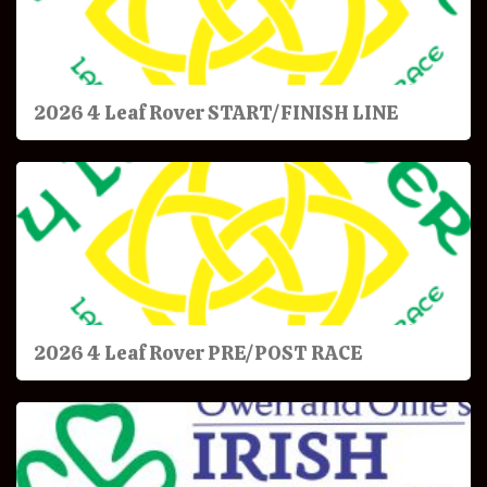
2026 4 Leaf Rover START/FINISH LINE
2026 4 Leaf Rover PRE/POST RACE