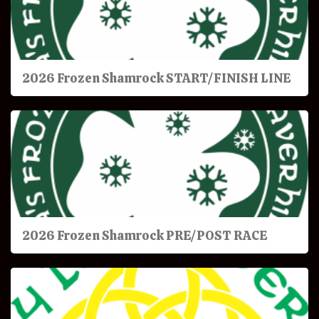
2026 Frozen Shamrock START/FINISH LINE
2026 Frozen Shamrock PRE/POST RACE