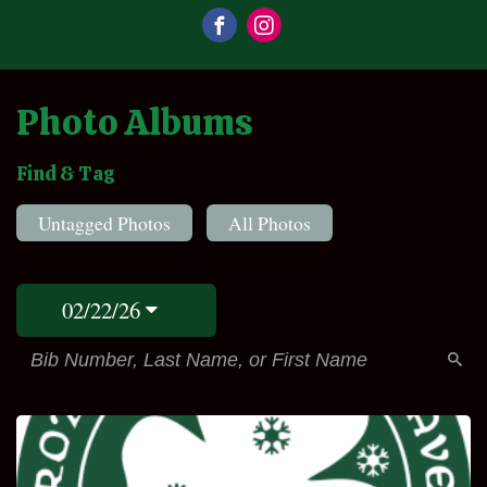
Photo Albums
Find & Tag
Untagged Photos
All Photos
02/22/26