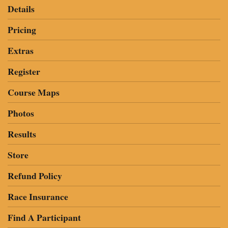
Details
Pricing
Extras
Register
Course Maps
Photos
Results
Store
Refund Policy
Race Insurance
Find A Participant