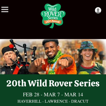
20th Wild Rover Series
FEB 28 - MAR 7 - MAR 14
HAVERHILL - LAWRENCE - DRACUT