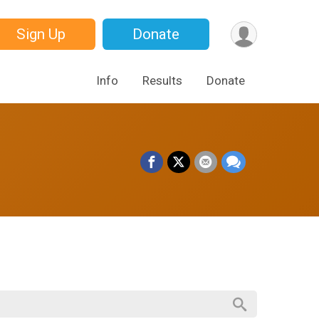
Sign Up
Donate
Info
Results
Donate