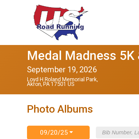
Medal Madness 5K &
September 19, 2026
Loyd H Roland Memorial Park,
Akron, PA 17501 US
Photo Albums
09/20/25