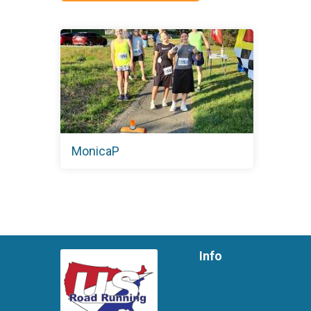
MonicaP
Info