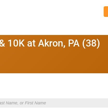
 10K at Akron, PA (38)