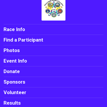
Race Info
Find a Participant
Photos
Event Info
Donate
Sponsors
Volunteer
Results