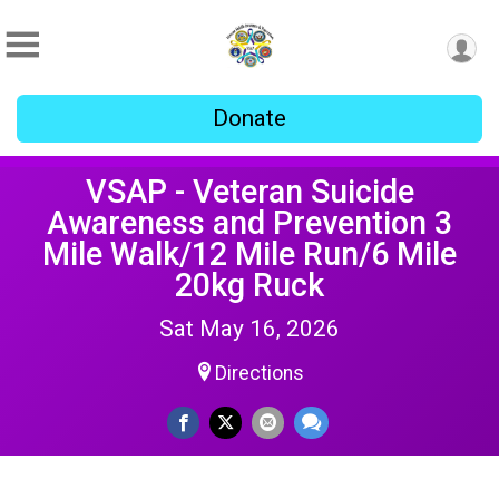
Donate
VSAP - Veteran Suicide
Awareness and Prevention 3
Mile Walk/12 Mile Run/6 Mile
20kg Ruck
Sat May 16, 2026
Directions