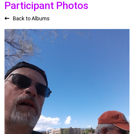
Participant Photos
Back to Albums