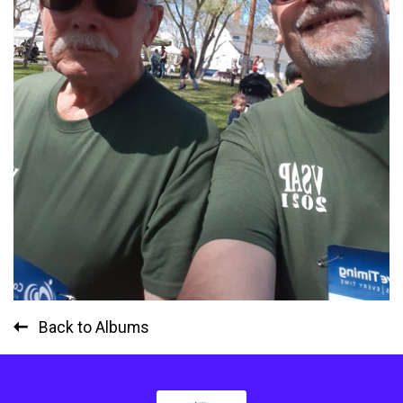
Back to Albums