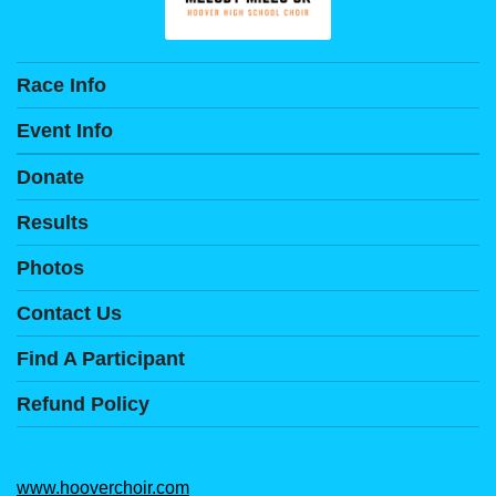
Race Info
Event Info
Donate
Results
Photos
Contact Us
Find A Participant
Refund Policy
www.hooverchoir.com