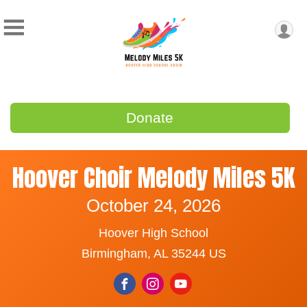
Donate
Hoover Choir Melody Miles 5K
October 24, 2026
Hoover High School
Birmingham, AL 35244 US