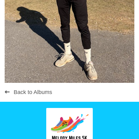
Back to Albums