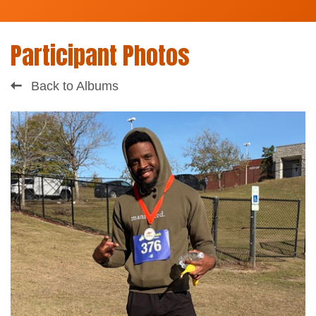
Participant Photos
Back to Albums