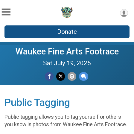
Donate
Waukee Fine Arts Footrace
Sat July 19, 2025
Public Tagging
Public tagging allows you to tag yourself or others
you know in photos from Waukee Fine Arts Footrace.