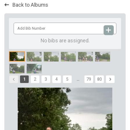
Back to Albums
Add
Bib
Number
No bibs are assigned.
1
2
3
4
5
…
79
80