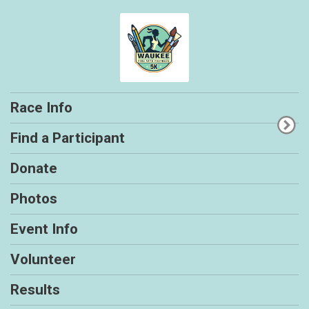
Race Info
Find a Participant
Donate
Photos
Event Info
Volunteer
Results