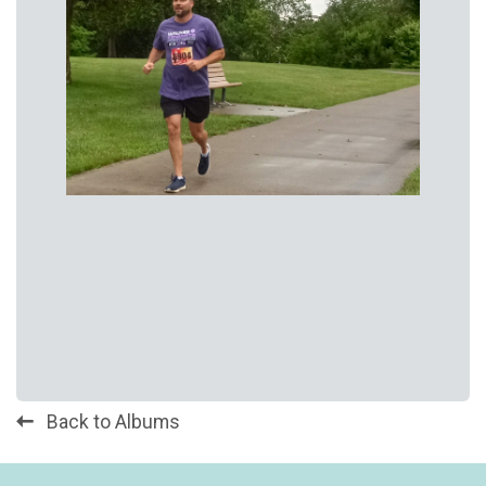
Back to Albums