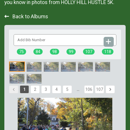
you know in photos from HOLLY HILL HUSTLE 5K.
Back to Albums
Add
Bib
Number
75
84
98
99
107
118
1
2
3
4
5
…
106
107