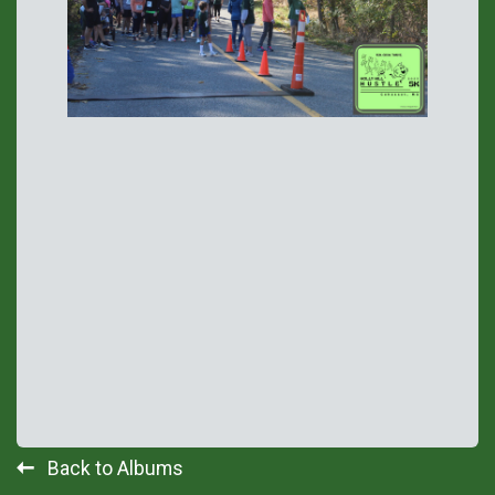
Back to Albums