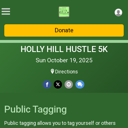
Donate
HOLLY HILL HUSTLE 5K
Sun October 19, 2025
Directions
Public Tagging
Public tagging allows you to tag yourself or others