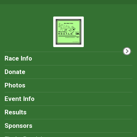
Race Info
Donate
Photos
Event Info
Results
Sponsors