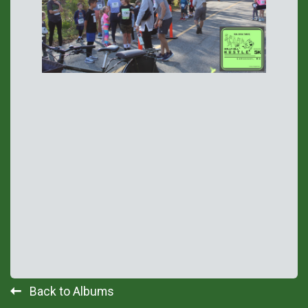
Back to Albums