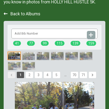
you know in photos from HOLLY HILL HUSTLE 5K.
Back to Albums
Add
Bib
Number
41
77
99
115
139
159
1
2
3
4
5
…
70
71