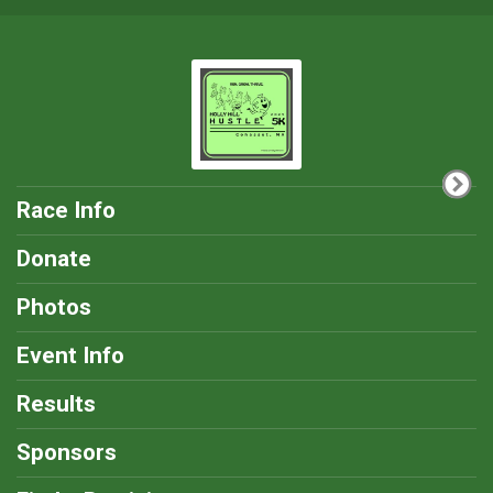
Race Info
Donate
Photos
Event Info
Results
Sponsors