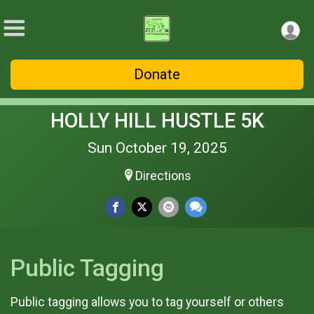
Donate
HOLLY HILL HUSTLE 5K
Sun October 19, 2025
Directions
Public Tagging
Public tagging allows you to tag yourself or others