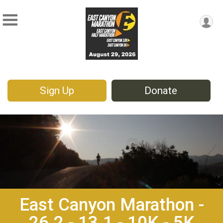
Sign Up
Donate
East Canyon Marathon -
26.2 - 13.1 - 10K - 5K