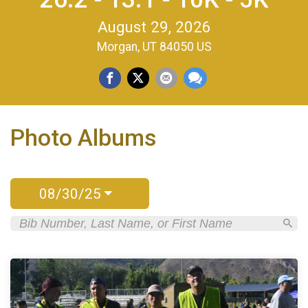
August 29, 2026
Morgan, UT 84050 US
Photo Albums
08/30/25