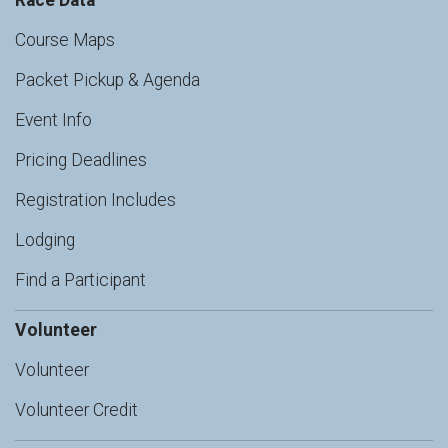
Race Data
Course Maps
Packet Pickup & Agenda
Event Info
Pricing Deadlines
Registration Includes
Lodging
Find a Participant
Volunteer
Volunteer
Volunteer Credit