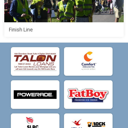
Finish Line