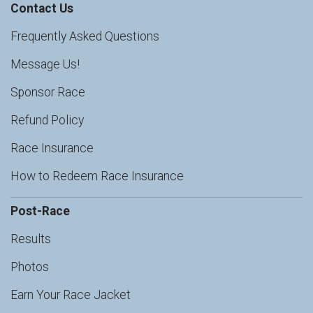
Contact Us
Frequently Asked Questions
Message Us!
Sponsor Race
Refund Policy
Race Insurance
How to Redeem Race Insurance
Post-Race
Results
Photos
Earn Your Race Jacket